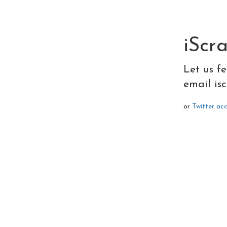
iScr
Let us f
email
is
or
Twitter ac