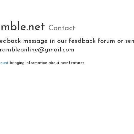
amble.net
Contact
eedback message in our feedback forum or se
crambleonline@gmail.com
count
bringing information about new features