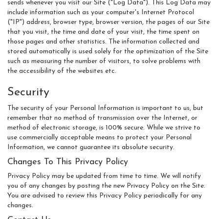
sends whenever you visit our Site ("Log Data"). This Log Data may
include information such as your computer's Internet Protocol
("IP") address, browser type, browser version, the pages of our Site
that you visit, the time and date of your visit, the time spent on
those pages and other statistics. The information collected and
stored automatically is used solely for the optimization of the Site
such as measuring the number of visitors, to solve problems with
the accessibility of the websites etc.
Security
The security of your Personal Information is important to us, but
remember that no method of transmission over the Internet, or
method of electronic storage, is 100% secure. While we strive to
use commercially acceptable means to protect your Personal
Information, we cannot guarantee its absolute security.
Changes To This Privacy Policy
Privacy Policy may be updated from time to time. We will notify
you of any changes by posting the new Privacy Policy on the Site.
You are advised to review this Privacy Policy periodically for any
changes.