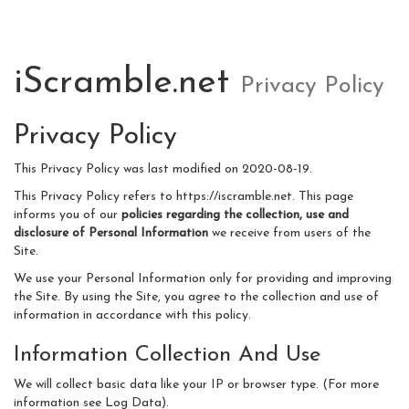
iScramble.net
Privacy Policy
Privacy Policy
This Privacy Policy was last modified on 2020-08-19.
This Privacy Policy refers to https://iscramble.net. This page
informs you of our
policies regarding the collection, use and
disclosure of Personal Information
we receive from users of the
Site.
We use your Personal Information only for providing and improving
the Site. By using the Site, you agree to the collection and use of
information in accordance with this policy.
Information Collection And Use
We will collect basic data like your IP or browser type. (For more
information see Log Data).