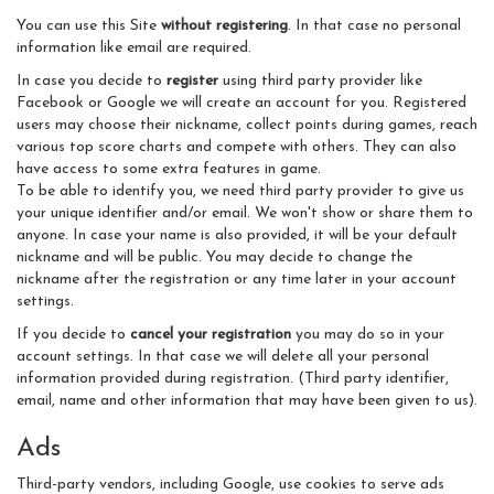
You can use this Site
without registering
. In that case no personal
information like email are required.
In case you decide to
register
using third party provider like
Facebook or Google we will create an account for you. Registered
users may choose their nickname, collect points during games, reach
various top score charts and compete with others. They can also
have access to some extra features in game.
To be able to identify you, we need third party provider to give us
your unique identifier and/or email. We won't show or share them to
anyone. In case your name is also provided, it will be your default
nickname and will be public. You may decide to change the
nickname after the registration or any time later in your account
settings.
If you decide to
cancel your registration
you may do so in your
account settings. In that case we will delete all your personal
information provided during registration. (Third party identifier,
email, name and other information that may have been given to us).
Ads
Third-party vendors, including Google, use cookies to serve ads