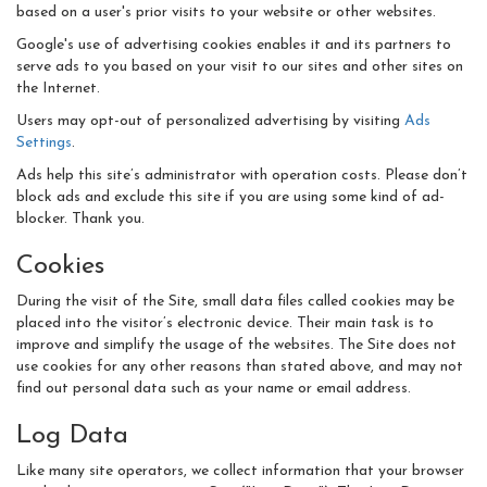
based on a user's prior visits to your website or other websites.
Google's use of advertising cookies enables it and its partners to
serve ads to you based on your visit to our sites and other sites on
the Internet.
Users may opt-out of personalized advertising by visiting
Ads
Settings
.
Ads help this site’s administrator with operation costs. Please don’t
block ads and exclude this site if you are using some kind of ad-
blocker. Thank you.
Cookies
During the visit of the Site, small data files called cookies may be
placed into the visitor’s electronic device. Their main task is to
improve and simplify the usage of the websites. The Site does not
use cookies for any other reasons than stated above, and may not
find out personal data such as your name or email address.
Log Data
Like many site operators, we collect information that your browser