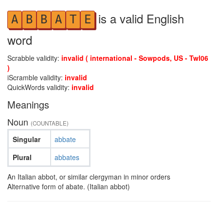
is a valid English
A
B
B
A
T
E
word
Scrabble validity:
invalid ( international - Sowpods, US - Twl06
)
iScramble validity:
invalid
QuickWords validity:
invalid
Meanings
Noun
(COUNTABLE)
Singular
abbate
Plural
abbates
An Italian abbot, or similar clergyman in minor orders
Alternative form of abate. (Italian abbot)