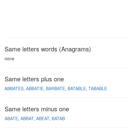
Same letters words (Anagrams)
none
Same letters plus one
ABBATES
ABBATIE
BARBATE
BATABLE
TABABLE
Same letters minus one
ABATE
ABBAT
ABEAT
BATAB