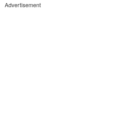
Advertisement