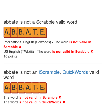
abbate is not a Scrabble valid word
A
B
B
A
T
E
1
3
3
1
1
1
International English (Sowpods) - The word
is not valid in
Scrabble ✘
US English (TWL06) - The word
is not valid in Scrabble ✘
10
points
abbate is not an
iScramble
,
QuickWords
valid
word
A
B
B
A
T
E
1
2
3
4
5
6
The word
is not valid in iScramble ✘
The word
is not valid in QuickWords ✘