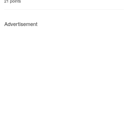
21
points
Advertisement