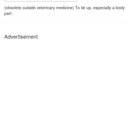
(obsolete outside veterinary medicine) To tie up, especially a body
part.
Advertisement