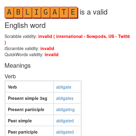
is a valid
A
B
L
I
G
A
T
E
English word
Scrabble validity:
invalid ( international - Sowpods, US - Twl06
)
iScramble validity:
invalid
QuickWords validity:
invalid
Meanings
Verb
Verb
abligate
Present simple 3sg
abligates
Present participle
abligating
Past simple
abligated
Past participle
abligated