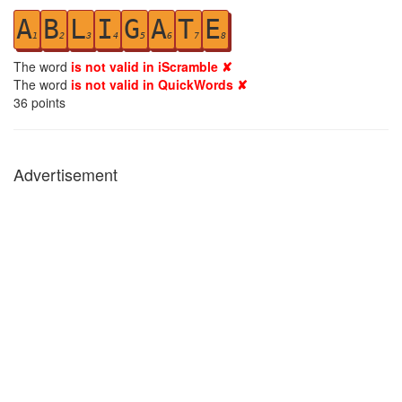
A
B
L
I
G
A
T
E
1
2
3
4
5
6
7
8
The word
is not valid in iScramble ✘
The word
is not valid in QuickWords ✘
36
points
Advertisement