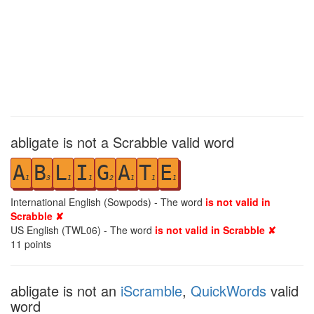
abligate is not a Scrabble valid word
A
B
L
I
G
A
T
E
1
3
1
1
2
1
1
1
International English (Sowpods) - The word
is not valid in
Scrabble ✘
US English (TWL06) - The word
is not valid in Scrabble ✘
11
points
abligate is not an
iScramble
,
QuickWords
valid
word