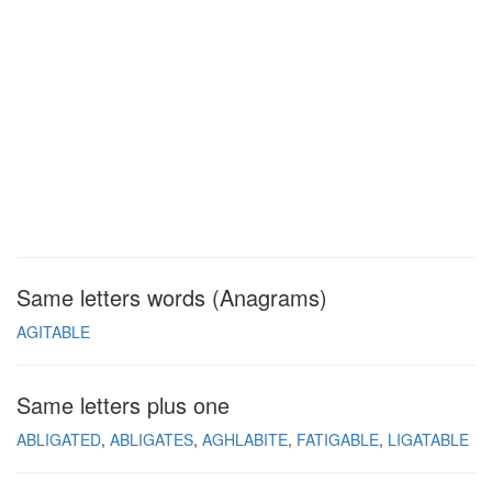
Same letters words (Anagrams)
AGITABLE
Same letters plus one
ABLIGATED
ABLIGATES
AGHLABITE
FATIGABLE
LIGATABLE