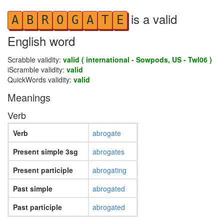
is a valid
A
B
R
O
G
A
T
E
English word
Scrabble validity:
valid ( international - Sowpods, US - Twl06 )
iScramble validity:
valid
QuickWords validity:
valid
Meanings
Verb
Verb
abrogate
Present simple 3sg
abrogates
Present participle
abrogating
Past simple
abrogated
Past participle
abrogated