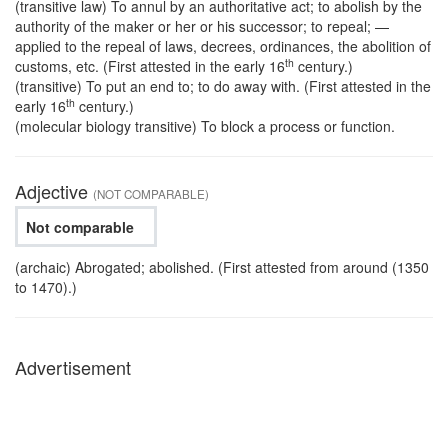
(transitive law) To annul by an authoritative act; to abolish by the
authority of the maker or her or his successor; to repeal; —
applied to the repeal of laws, decrees, ordinances, the abolition of
th
customs, etc. (First attested in the early 16
century.)
(transitive) To put an end to; to do away with. (First attested in the
th
early 16
century.)
(molecular biology transitive) To block a process or function.
Adjective
(NOT COMPARABLE)
Not comparable
(archaic) Abrogated; abolished. (First attested from around (1350
to 1470).)
Advertisement