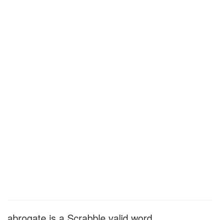
abrogate is a Scrabble valid word