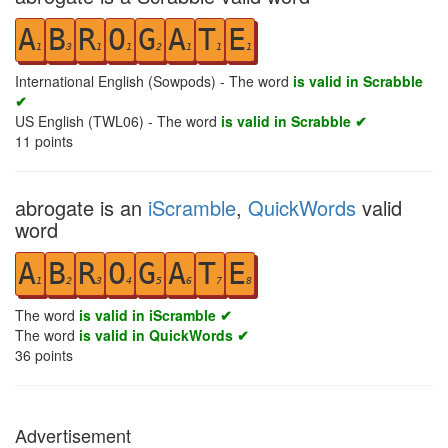
A
B
R
O
G
A
T
E
1
3
1
1
2
1
1
1
International English (Sowpods) - The word
is valid in Scrabble
✔
US English (TWL06) - The word
is valid in Scrabble ✔
11
points
abrogate is an
iScramble
,
QuickWords
valid
word
A
B
R
O
G
A
T
E
1
2
3
4
5
6
7
8
The word
is valid in iScramble ✔
The word
is valid in QuickWords ✔
36
points
Advertisement