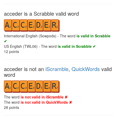
acceder is a Scrabble valid word
A
C
C
E
D
E
R
1
3
3
1
2
1
1
International English (Sowpods) - The word
is valid in Scrabble
✔
US English (TWL06) - The word
is valid in Scrabble ✔
12
points
acceder is not an
iScramble
,
QuickWords
valid
word
A
C
C
E
D
E
R
1
2
3
4
5
6
7
The word
is not valid in iScramble ✘
The word
is not valid in QuickWords ✘
28
points