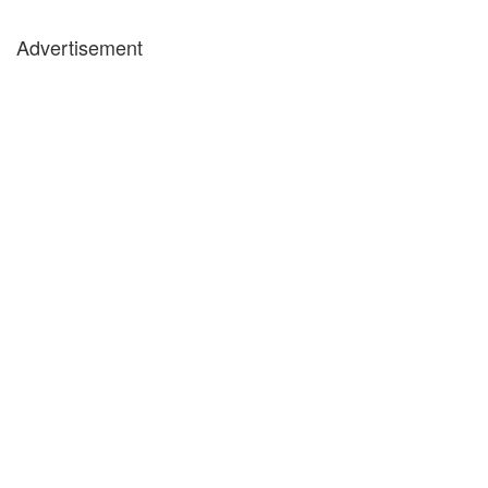
Advertisement