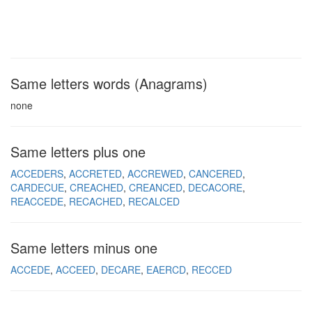
Same letters words (Anagrams)
none
Same letters plus one
ACCEDERS
ACCRETED
ACCREWED
CANCERED
CARDECUE
CREACHED
CREANCED
DECACORE
REACCEDE
RECACHED
RECALCED
Same letters minus one
ACCEDE
ACCEED
DECARE
EAERCD
RECCED