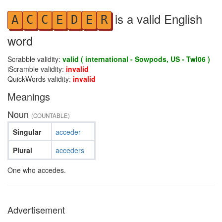
is a valid English
A
C
C
E
D
E
R
word
Scrabble validity:
valid ( international - Sowpods, US - Twl06 )
iScramble validity:
invalid
QuickWords validity:
invalid
Meanings
Noun
(COUNTABLE)
Singular
acceder
Plural
acceders
One who accedes.
Advertisement