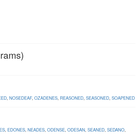
grams)
EED
NOSEDEAF
OZADENES
REASONED
SEASONED
SOAPENED
ES
EDONES
NEADES
ODENSE
ODESAN
SEANED
SEDANO