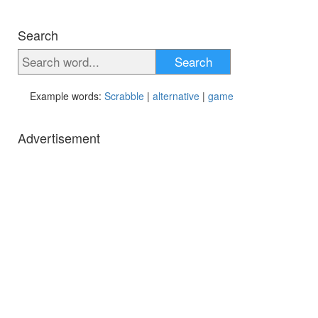
Search
Search
Example words:
Scrabble
|
alternative
|
game
Advertisement