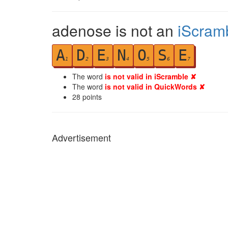
adenose is not an
iScram
A
D
E
N
O
S
E
1
2
3
4
5
6
7
The word
is not valid in iScramble ✘
The word
is not valid in QuickWords ✘
28
points
Advertisement