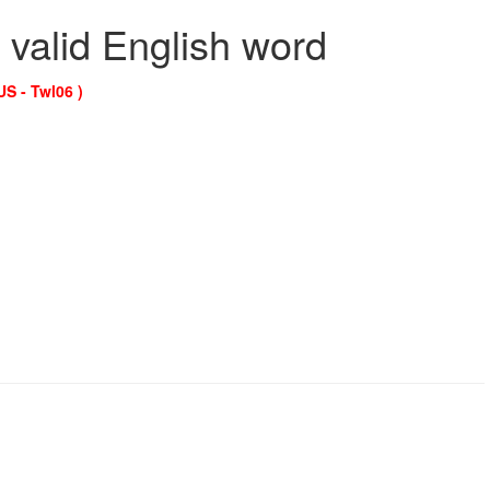
 valid English word
US - Twl06 )