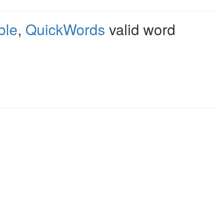
ble
,
QuickWords
valid word