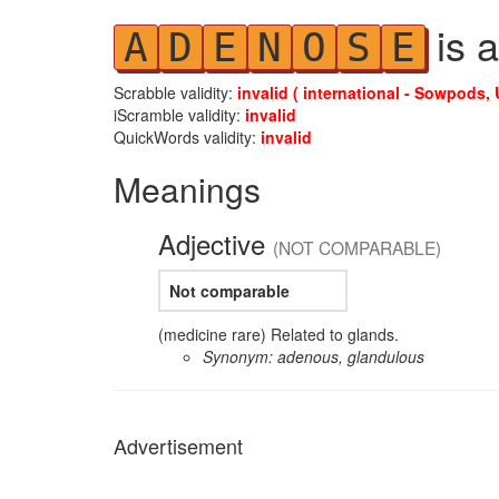
is a
A
D
E
N
O
S
E
Scrabble validity:
invalid ( international - Sowpods, 
iScramble validity:
invalid
QuickWords validity:
invalid
Meanings
Adjective
(NOT COMPARABLE)
Not comparable
(medicine rare) Related to glands.
Synonym: adenous, glandulous
Advertisement