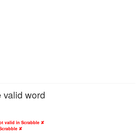
 valid word
ot valid in Scrabble ✘
 Scrabble ✘