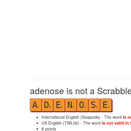
adenose is not a Scrabble
A
D
E
N
O
S
E
1
2
1
1
1
1
1
International English (Sowpods) - The word
is n
US English (TWL06) - The word
is not valid in
8
points