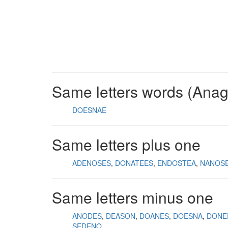
Same letters words (Ana
DOESNAE
Same letters plus one
ADENOSES
DONATEES
ENDOSTEA
NANOS
Same letters minus one
ANODES
DEASON
DOANES
DOESNA
DONE
SEDENO