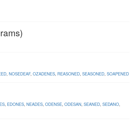
grams)
EED
NOSEDEAF
OZADENES
REASONED
SEASONED
SOAPENED
ES
EDONES
NEADES
ODENSE
ODESAN
SEANED
SEDANO