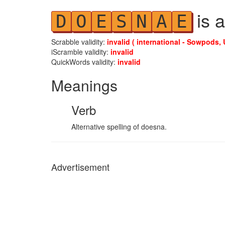
is a
D
O
E
S
N
A
E
Scrabble validity:
invalid ( international - Sowpods, 
iScramble validity:
invalid
QuickWords validity:
invalid
Meanings
Verb
Alternative spelling of doesna.
Advertisement