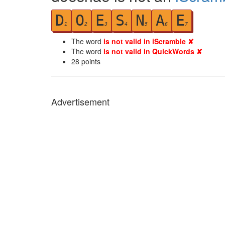
D
O
E
S
N
A
E
1
2
3
4
5
6
7
The word
is not valid in iScramble ✘
The word
is not valid in QuickWords ✘
28
points
Advertisement