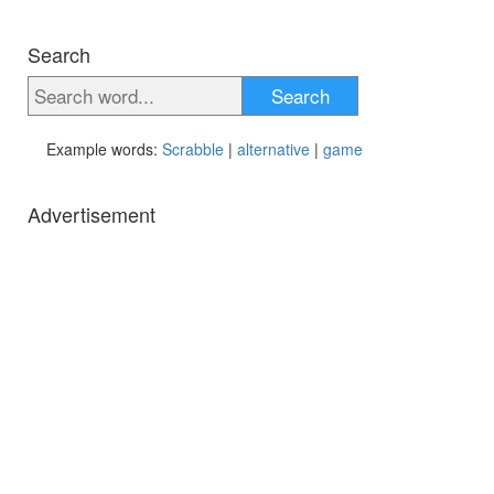
Search
Search
Example words:
Scrabble
|
alternative
|
game
Advertisement