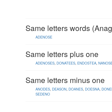
Same letters words (Ana
ADENOSE
Same letters plus one
ADENOSES
DONATEES
ENDOSTEA
NANOS
Same letters minus one
ANODES
DEASON
DOANES
DOESNA
DONE
SEDENO