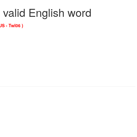
 valid English word
US - Twl06 )