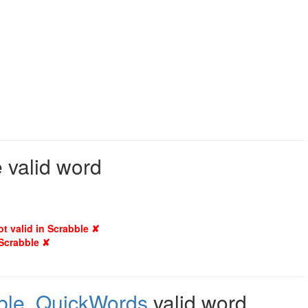
 valid word
ot valid in Scrabble ✘
 Scrabble ✘
ble
,
QuickWords
valid word