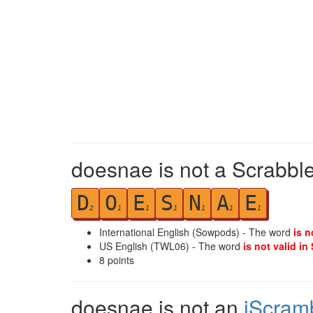
doesnae is not a Scrabble
D
O
E
S
N
A
E
2
1
1
1
1
1
1
International English (Sowpods) - The word
is n
US English (TWL06) - The word
is not valid in
8
points
doesnae is not an
iScram