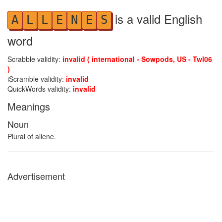
is a valid English
A
L
L
E
N
E
S
word
Scrabble validity:
invalid ( international - Sowpods, US - Twl06
)
iScramble validity:
invalid
QuickWords validity:
invalid
Meanings
Noun
Plural of allene.
Advertisement