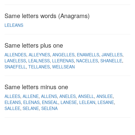
Same letters words (Anagrams)
LELEANS
Same letters plus one
ALLENDES
ALLEYNES
ANGELLES
ENAMELLS
JANELLES
LANELESS
LEALNESS
LLERENAS
NACELLES
SHANELLE
SNAEFELL
TELLANES
WELLSEAN
Same letters minus one
ALLEES
ALLENE
ALLENS
ANELES
ANSELL
ANSLEE
ELEANS
ELENAS
ENSEAL
LANESE
LELEAN
LESANE
SALLEE
SELANE
SELENA