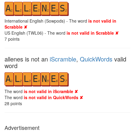
A
L
L
E
N
E
S
1
1
1
1
1
1
1
International English (Sowpods) - The word
is not valid in
Scrabble ✘
US English (TWL06) - The word
is not valid in Scrabble ✘
7
points
allenes is not an
iScramble
,
QuickWords
valid
word
A
L
L
E
N
E
S
1
2
3
4
5
6
7
The word
is not valid in iScramble ✘
The word
is not valid in QuickWords ✘
28
points
Advertisement