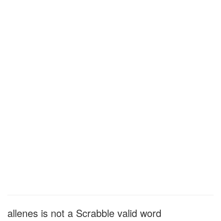
allenes is not a Scrabble valid word