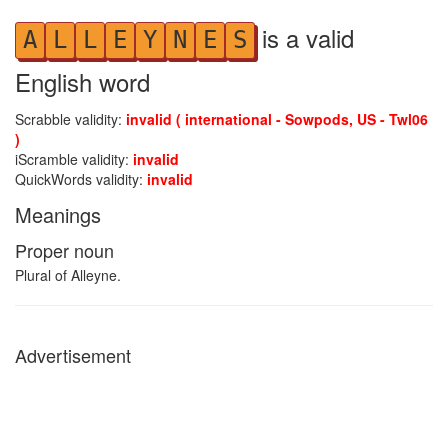
is a valid
A
L
L
E
Y
N
E
S
English word
Scrabble validity:
invalid ( international - Sowpods, US - Twl06
)
iScramble validity:
invalid
QuickWords validity:
invalid
Meanings
Proper noun
Plural of Alleyne.
Advertisement