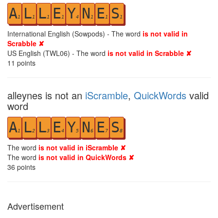
A
L
L
E
Y
N
E
S
1
1
1
1
4
1
1
1
International English (Sowpods) - The word
is not valid in
Scrabble ✘
US English (TWL06) - The word
is not valid in Scrabble ✘
11
points
alleynes is not an
iScramble
,
QuickWords
valid
word
A
L
L
E
Y
N
E
S
1
2
3
4
5
6
7
8
The word
is not valid in iScramble ✘
The word
is not valid in QuickWords ✘
36
points
Advertisement