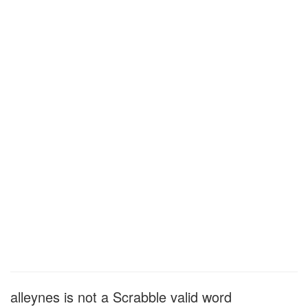
alleynes is not a Scrabble valid word