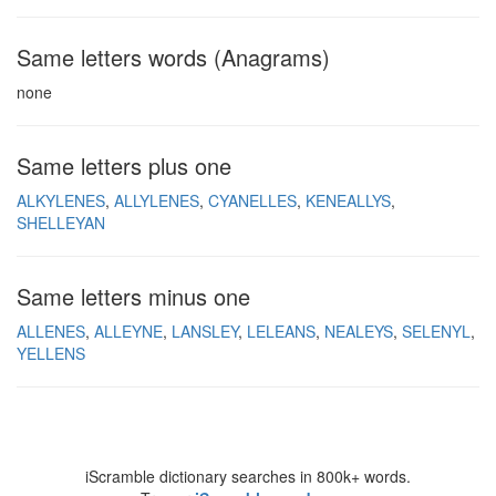
Same letters words (Anagrams)
none
Same letters plus one
ALKYLENES
ALLYLENES
CYANELLES
KENEALLYS
SHELLEYAN
Same letters minus one
ALLENES
ALLEYNE
LANSLEY
LELEANS
NEALEYS
SELENYL
YELLENS
iScramble dictionary searches in 800k+ words.