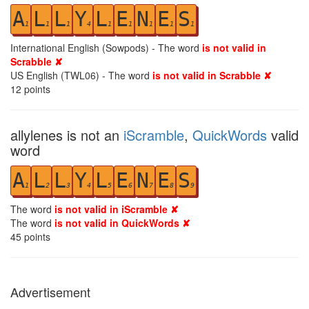
A
L
L
Y
L
E
N
E
S
1
1
1
4
1
1
1
1
1
International English (Sowpods) - The word
is not valid in
Scrabble ✘
US English (TWL06) - The word
is not valid in Scrabble ✘
12
points
allylenes is not an
iScramble
,
QuickWords
valid
word
A
L
L
Y
L
E
N
E
S
1
2
3
4
5
6
7
8
9
The word
is not valid in iScramble ✘
The word
is not valid in QuickWords ✘
45
points
Advertisement