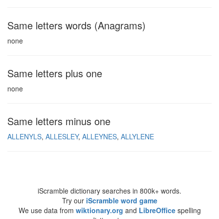
Same letters words (Anagrams)
none
Same letters plus one
none
Same letters minus one
ALLENYLS
ALLESLEY
ALLEYNES
ALLYLENE
iScramble dictionary searches in 800k+ words.
Try our
iScramble word game
We use data from
wiktionary.org
and
LibreOffice
spelling