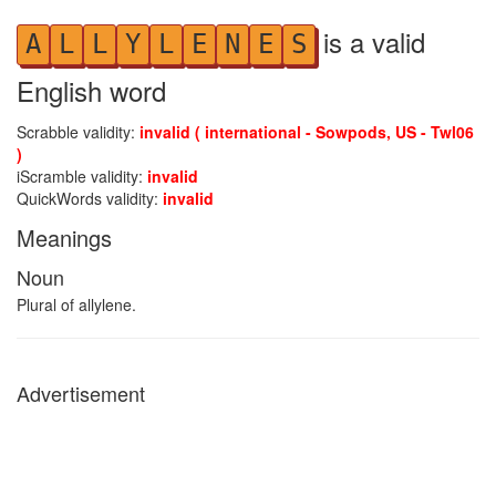
is a valid
A
L
L
Y
L
E
N
E
S
English word
Scrabble validity:
invalid ( international - Sowpods, US - Twl06
)
iScramble validity:
invalid
QuickWords validity:
invalid
Meanings
Noun
Plural of allylene.
Advertisement