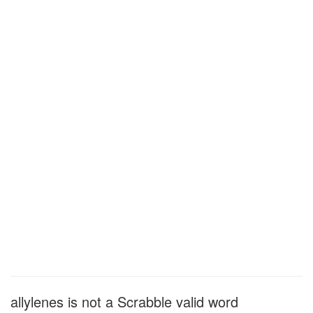
allylenes is not a Scrabble valid word