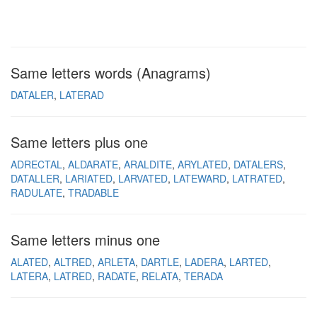
Same letters words (Anagrams)
DATALER
LATERAD
Same letters plus one
ADRECTAL
ALDARATE
ARALDITE
ARYLATED
DATALERS
DATALLER
LARIATED
LARVATED
LATEWARD
LATRATED
RADULATE
TRADABLE
Same letters minus one
ALATED
ALTRED
ARLETA
DARTLE
LADERA
LARTED
LATERA
LATRED
RADATE
RELATA
TERADA