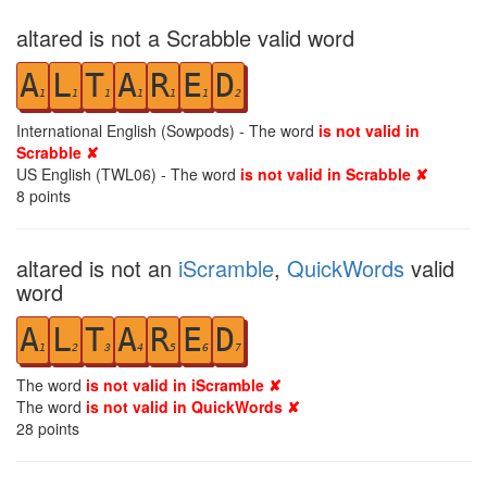
altared is not a Scrabble valid word
A
L
T
A
R
E
D
1
1
1
1
1
1
2
International English (Sowpods) - The word
is not valid in
Scrabble ✘
US English (TWL06) - The word
is not valid in Scrabble ✘
8
points
altared is not an
iScramble
,
QuickWords
valid
word
A
L
T
A
R
E
D
1
2
3
4
5
6
7
The word
is not valid in iScramble ✘
The word
is not valid in QuickWords ✘
28
points