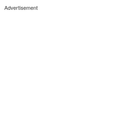
Advertisement