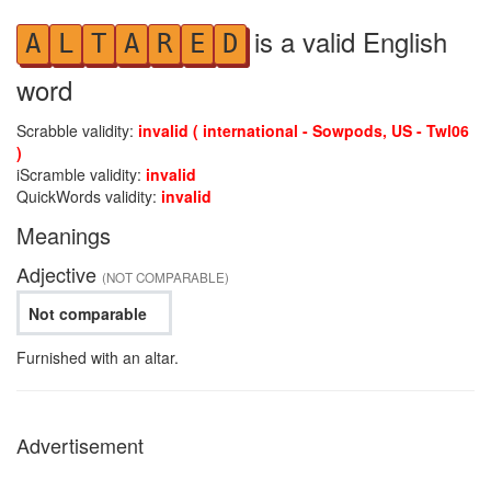
is a valid English
A
L
T
A
R
E
D
word
Scrabble validity:
invalid ( international - Sowpods, US - Twl06
)
iScramble validity:
invalid
QuickWords validity:
invalid
Meanings
Adjective
(NOT COMPARABLE)
Not comparable
Furnished with an altar.
Advertisement