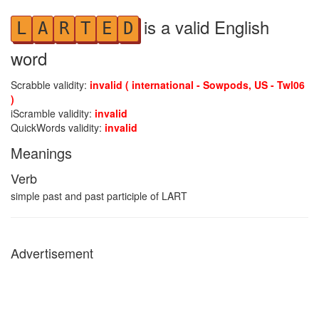
is a valid English
L
A
R
T
E
D
word
Scrabble validity:
invalid ( international - Sowpods, US - Twl06
)
iScramble validity:
invalid
QuickWords validity:
invalid
Meanings
Verb
simple past and past participle of LART
Advertisement