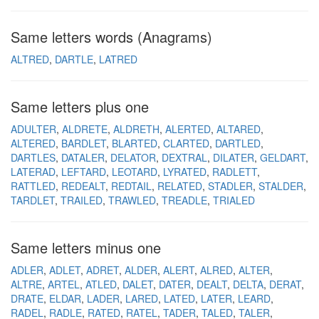
Same letters words (Anagrams)
ALTRED
DARTLE
LATRED
Same letters plus one
ADULTER
ALDRETE
ALDRETH
ALERTED
ALTARED
ALTERED
BARDLET
BLARTED
CLARTED
DARTLED
DARTLES
DATALER
DELATOR
DEXTRAL
DILATER
GELDART
LATERAD
LEFTARD
LEOTARD
LYRATED
RADLETT
RATTLED
REDEALT
REDTAIL
RELATED
STADLER
STALDER
TARDLET
TRAILED
TRAWLED
TREADLE
TRIALED
Same letters minus one
ADLER
ADLET
ADRET
ALDER
ALERT
ALRED
ALTER
ALTRE
ARTEL
ATLED
DALET
DATER
DEALT
DELTA
DERAT
DRATE
ELDAR
LADER
LARED
LATED
LATER
LEARD
RADEL
RADLE
RATED
RATEL
TADER
TALED
TALER