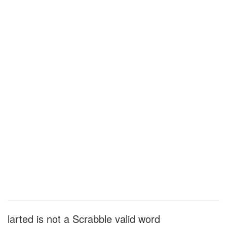
larted is not a Scrabble valid word