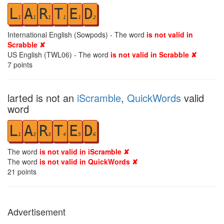
L
A
R
T
E
D
1
1
1
1
1
2
International English (Sowpods) - The word
is not valid in
Scrabble ✘
US English (TWL06) - The word
is not valid in Scrabble ✘
7
points
larted is not an
iScramble
,
QuickWords
valid
word
L
A
R
T
E
D
1
2
3
4
5
6
The word
is not valid in iScramble ✘
The word
is not valid in QuickWords ✘
21
points
Advertisement