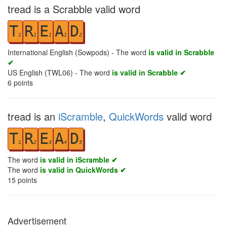
tread is a Scrabble valid word
T
R
E
A
D
1
1
1
1
2
International English (Sowpods) - The word
is valid in Scrabble
✔
US English (TWL06) - The word
is valid in Scrabble ✔
6
points
tread is an
iScramble
,
QuickWords
valid word
T
R
E
A
D
1
2
3
4
5
The word
is valid in iScramble ✔
The word
is valid in QuickWords ✔
15
points
Advertisement