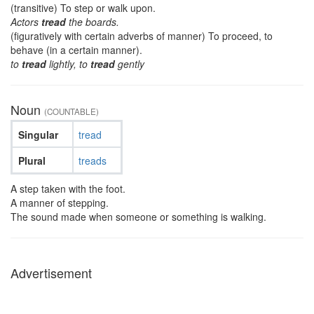
(transitive) To step or walk upon.
Actors
tread
the boards.
(figuratively with certain adverbs of manner) To proceed, to
behave (in a certain manner).
to
tread
lightly, to
tread
gently
Noun
(COUNTABLE)
Singular
tread
Plural
treads
A step taken with the foot.
A manner of stepping.
The sound made when someone or something is walking.
Advertisement