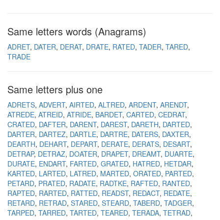
Same letters words (Anagrams)
ADRET
DATER
DERAT
DRATE
RATED
TADER
TARED
TRADE
Same letters plus one
ADRETS
ADVERT
AIRTED
ALTRED
ARDENT
ARENDT
ATREDE
ATREID
ATRIDE
BARDET
CARTED
CEDRAT
CRATED
DAFTER
DARENT
DAREST
DARETH
DARTED
DARTER
DARTEZ
DARTLE
DARTRE
DATERS
DAXTER
DEARTH
DEHART
DEPART
DERATE
DERATS
DESART
DETRAP
DETRAZ
DOATER
DRAPET
DREAMT
DUARTE
DURATE
ENDART
FARTED
GRATED
HATRED
HETDAR
KARTED
LARTED
LATRED
MARTED
ORATED
PARTED
PETARD
PRATED
RADATE
RADTKE
RAFTED
RANTED
RAPTED
RARTED
RATTED
READST
REDACT
REDATE
RETARD
RETRAD
STARED
STEARD
TABERD
TADGER
TARPED
TARRED
TARTED
TEARED
TERADA
TETRAD