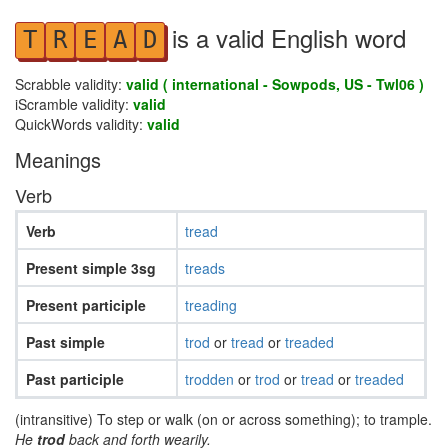
is a valid English word
T
R
E
A
D
Scrabble validity:
valid ( international - Sowpods, US - Twl06 )
iScramble validity:
valid
QuickWords validity:
valid
Meanings
Verb
Verb
tread
Present simple 3sg
treads
Present participle
treading
Past simple
trod
or
tread
or
treaded
Past participle
trodden
or
trod
or
tread
or
treaded
(intransitive) To step or walk (on or across something); to trample.
He
trod
back and forth wearily.