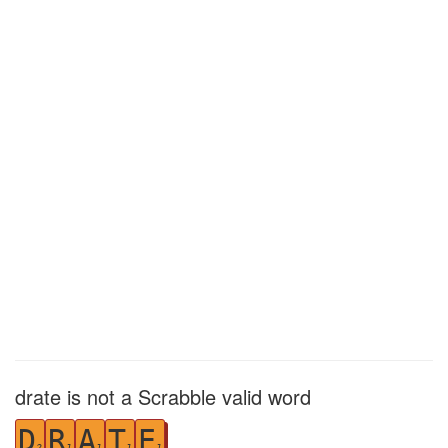
drate is not a Scrabble valid word
D
R
A
T
E
2
1
1
1
1