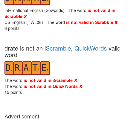
International English (Sowpods) - The word
is not valid in
Scrabble ✘
US English (TWL06) - The word
is not valid in Scrabble ✘
6
points
drate is not an
iScramble
,
QuickWords
valid
word
D
R
A
T
E
1
2
3
4
5
The word
is not valid in iScramble ✘
The word
is not valid in QuickWords ✘
15
points
Advertisement