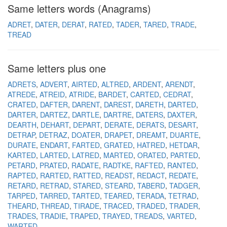
Same letters words (Anagrams)
ADRET
DATER
DERAT
RATED
TADER
TARED
TRADE
TREAD
Same letters plus one
ADRETS
ADVERT
AIRTED
ALTRED
ARDENT
ARENDT
ATREDE
ATREID
ATRIDE
BARDET
CARTED
CEDRAT
CRATED
DAFTER
DARENT
DAREST
DARETH
DARTED
DARTER
DARTEZ
DARTLE
DARTRE
DATERS
DAXTER
DEARTH
DEHART
DEPART
DERATE
DERATS
DESART
DETRAP
DETRAZ
DOATER
DRAPET
DREAMT
DUARTE
DURATE
ENDART
FARTED
GRATED
HATRED
HETDAR
KARTED
LARTED
LATRED
MARTED
ORATED
PARTED
PETARD
PRATED
RADATE
RADTKE
RAFTED
RANTED
RAPTED
RARTED
RATTED
READST
REDACT
REDATE
RETARD
RETRAD
STARED
STEARD
TABERD
TADGER
TARPED
TARRED
TARTED
TEARED
TERADA
TETRAD
THEARD
THREAD
TIRADE
TRACED
TRADED
TRADER
TRADES
TRADIE
TRAPED
TRAYED
TREADS
VARTED
WARTED