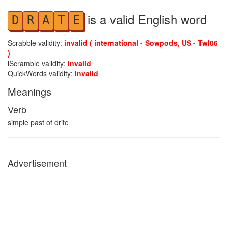
is a valid English word
D
R
A
T
E
Scrabble validity:
invalid ( international - Sowpods, US - Twl06
)
iScramble validity:
invalid
QuickWords validity:
invalid
Meanings
Verb
simple past of drite
Advertisement