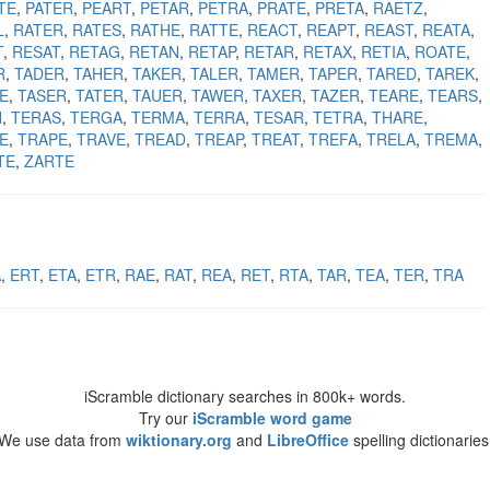
TE
PATER
PEART
PETAR
PETRA
PRATE
PRETA
RAETZ
L
RATER
RATES
RATHE
RATTE
REACT
REAPT
REAST
REATA
T
RESAT
RETAG
RETAN
RETAP
RETAR
RETAX
RETIA
ROATE
R
TADER
TAHER
TAKER
TALER
TAMER
TAPER
TARED
TAREK
E
TASER
TATER
TAUER
TAWER
TAXER
TAZER
TEARE
TEARS
N
TERAS
TERGA
TERMA
TERRA
TESAR
TETRA
THARE
E
TRAPE
TRAVE
TREAD
TREAP
TREAT
TREFA
TRELA
TREMA
TE
ZARTE
A
ERT
ETA
ETR
RAE
RAT
REA
RET
RTA
TAR
TEA
TER
TRA
iScramble dictionary searches in 800k+ words.
Try our
iScramble word game
We use data from
wiktionary.org
and
LibreOffice
spelling dictionaries