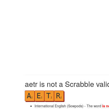
aetr is not a Scrabble val
A
E
T
R
1
1
1
1
International English (Sowpods) - The word
is n