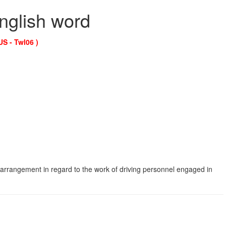
English word
US - Twl06 )
 arrangement in regard to the work of driving personnel engaged in