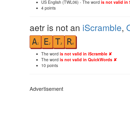
US English (TWL06) - The word
is not valid in
4
points
aetr is not an
iScramble
,
A
E
T
R
1
2
3
4
The word
is not valid in iScramble ✘
The word
is not valid in QuickWords ✘
10
points
Advertisement