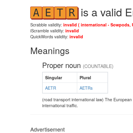
is a valid 
A
E
T
R
Scrabble validity:
invalid ( international - Sowpods, 
iScramble validity:
invalid
QuickWords validity:
invalid
Meanings
Proper noun
(COUNTABLE)
Singular
Plural
AETR
AETRs
(road transport international law) The European
international traffic.
Advertisement