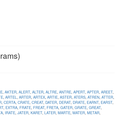
grams)
RE
AKTER
ALERT
ALTER
ALTRE
ANTRE
APERT
APTER
AREET
TE
ARTEL
ARTER
ARTEX
ARTIE
ASTER
ATERS
ATREN
ATTER
R
CERTA
CRATE
CREAT
DATER
DERAT
DRATE
EARNT
EARST
RT
EXTRA
FRATE
FREAT
FRETA
GATER
GRATE
GREAT
TA
IRATE
JATER
KARET
LATER
MARTE
MATER
METAR