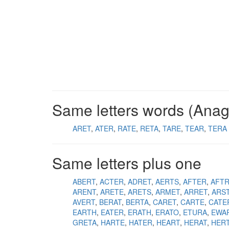
Same letters words (Ana
ARET
ATER
RATE
RETA
TARE
TEAR
TERA
Same letters plus one
ABERT
ACTER
ADRET
AERTS
AFTER
AFT
ARENT
ARETE
ARETS
ARMET
ARRET
ARS
AVERT
BERAT
BERTA
CARET
CARTE
CATE
EARTH
EATER
ERATH
ERATO
ETURA
EWA
GRETA
HARTE
HATER
HEART
HERAT
HER