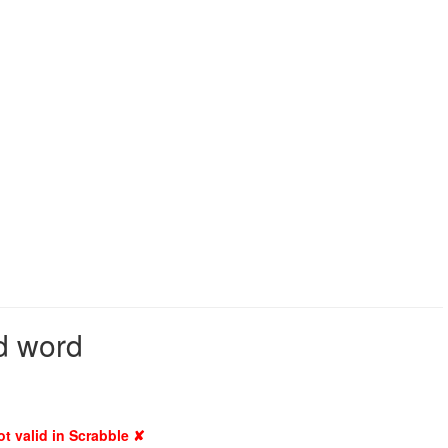
id word
ot valid in Scrabble ✘