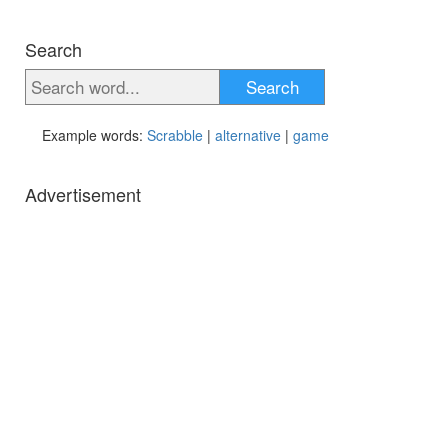
Search
Search
Example words:
Scrabble
|
alternative
|
game
Advertisement