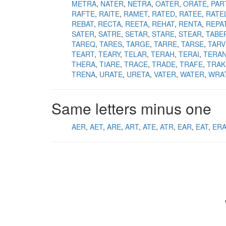
METRA
NATER
NETRA
OATER
ORATE
PAR
RAFTE
RAITE
RAMET
RATED
RATEE
RATE
REBAT
RECTA
REETA
REHAT
RENTA
REPA
SATER
SATRE
SETAR
STARE
STEAR
TABE
TAREQ
TARES
TARGE
TARRE
TARSE
TARV
TEART
TEARY
TELAR
TERAH
TERAI
TERA
THERA
TIARE
TRACE
TRADE
TRAFE
TRAK
TRENA
URATE
URETA
VATER
WATER
WRA
Same letters minus one
AER
AET
ARE
ART
ATE
ATR
EAR
EAT
ER