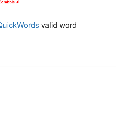
 Scrabble ✘
QuickWords
valid word