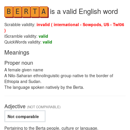
is a valid English word
B
E
R
T
A
Scrabble validity:
invalid ( international - Sowpods, US - Twl06
)
iScramble validity:
valid
QuickWords validity:
valid
Meanings
Proper noun
A female given name
A Nilo-Saharan ethnolinguistic group native to the border of
Ethiopia and Sudan.
The language spoken natively by the Berta.
Adjective
(NOT COMPARABLE)
Not comparable
Pertaining to the Berta people, culture or language.