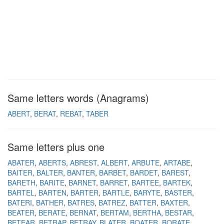
Same letters words (Anagrams)
ABERT
BERAT
REBAT
TABER
Same letters plus one
ABATER
ABERTS
ABREST
ALBERT
ARBUTE
ARTABE
BAITER
BALTER
BANTER
BARBET
BARDET
BAREST
BARETH
BARITE
BARNET
BARRET
BARTEE
BARTEK
BARTEL
BARTEN
BARTER
BARTLE
BARYTE
BASTER
BATERI
BATHER
BATRES
BATREZ
BATTER
BAXTER
BEATER
BERATE
BERNAT
BERTAM
BERTHA
BESTAR
BETEAR
BETRAP
BETRAY
BLATER
BOATER
BORATE