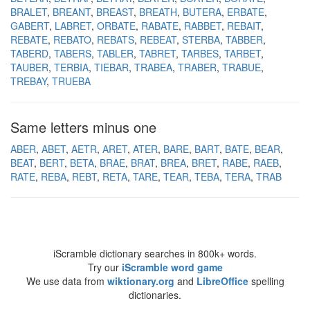
BRALET
BREANT
BREAST
BREATH
BUTERA
ERBATE
GABERT
LABRET
ORBATE
RABATE
RABBET
REBAIT
REBATE
REBATO
REBATS
REBEAT
STERBA
TABBER
TABERD
TABERS
TABLER
TABRET
TARBES
TARBET
TAUBER
TERBIA
TIEBAR
TRABEA
TRABER
TRABUE
TREBAY
TRUEBA
Same letters minus one
ABER
ABET
AETR
ARET
ATER
BARE
BART
BATE
BEAR
BEAT
BERT
BETA
BRAE
BRAT
BREA
BRET
RABE
RAEB
RATE
REBA
REBT
RETA
TARE
TEAR
TEBA
TERA
TRAB
iScramble dictionary searches in 800k+ words.
Try our
iScramble word game
We use data from
wiktionary.org
and
LibreOffice
spelling
dictionaries.