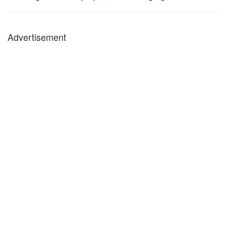
Advertisement