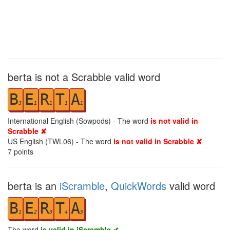
berta is not a Scrabble valid word
B
E
R
T
A
3
1
1
1
1
International English (Sowpods) - The word
is not valid in
Scrabble ✘
US English (TWL06) - The word
is not valid in Scrabble ✘
7
points
berta is an
iScramble
,
QuickWords
valid word
B
E
R
T
A
1
2
3
4
5
The word
is valid in iScramble ✔