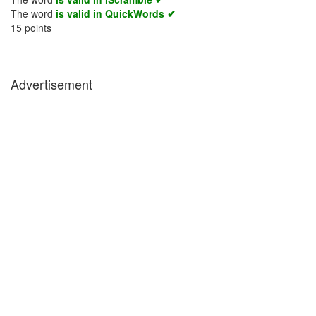
The word
is valid in QuickWords ✔
15
points
Advertisement