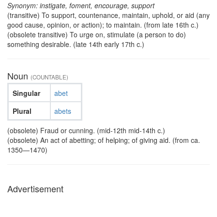
Synonym: instigate, foment, encourage, support
(transitive) To support, countenance, maintain, uphold, or aid (any
good cause, opinion, or action); to maintain. (from late 16th c.)
(obsolete transitive) To urge on, stimulate (a person to do)
something desirable. (late 14th early 17th c.)
Noun
(COUNTABLE)
Singular
abet
Plural
abets
(obsolete) Fraud or cunning. (mid-12th mid-14th c.)
(obsolete) An act of abetting; of helping; of giving aid. (from ca.
1350—1470)
Advertisement