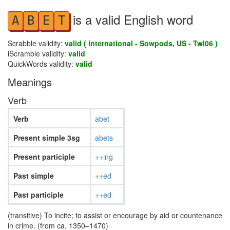
is a valid English word
A
B
E
T
Scrabble validity:
valid ( international - Sowpods, US - Twl06 )
iScramble validity:
valid
QuickWords validity:
valid
Meanings
Verb
Verb
abet
Present simple 3sg
abets
Present participle
++ing
Past simple
++ed
Past participle
++ed
(transitive) To incite; to assist or encourage by aid or countenance
in crime. (from ca. 1350–1470)