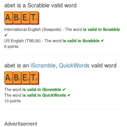
abet is a Scrabble valid word
A
B
E
T
1
3
1
1
International English (Sowpods) - The word
is valid in Scrabble
✔
US English (TWL06) - The word
is valid in Scrabble ✔
6
points
abet is an
iScramble
,
QuickWords
valid word
A
B
E
T
1
2
3
4
The word
is valid in iScramble ✔
The word
is valid in QuickWords ✔
10
points
Advertisement