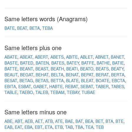
Same letters words (Anagrams)
BATE
BEAT
BETA
TEBA
Same letters plus one
ABATE
ABEAT
ABERT
ABETS
ABITE
ABLET
ABNET
BANET
BASTE
BATED
BATEN
BATES
BATEY
BATFE
BATHE
BATIE
BATTE
BEANT
BEAST
BEATH
BEATI
BEATO
BEATS
BEATY
BEAUT
BEGAT
BEHAT
BELTA
BENAT
BEPAT
BERAT
BERTA
BESAT
BETAG
BETAS
BETTA
BLATE
BLEAT
BOATE
EBCTA
EBITA
ESBAT
GABET
HABTE
REBAT
SEBAT
TABER
TABES
TABLE
TAEBO
TALEB
TEBAM
TEBAY
TUBAE
Same letters minus one
ABE
ABT
AEB
AET
ATB
ATE
BAE
BAT
BEA
BET
BTA
BTE
EAB
EAT
EBA
EBT
ETA
ETB
TAB
TBA
TEA
TEB