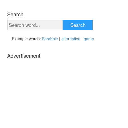
Search
Search
Example words:
Scrabble
|
alternative
|
game
Advertisement