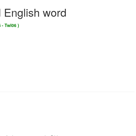
d English word
 - Twl06 )