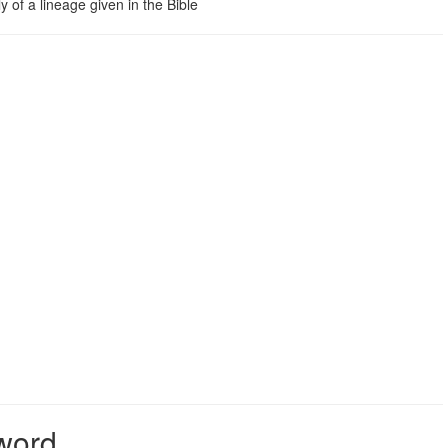
 of a lineage given in the Bible
 word