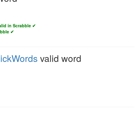
alid in Scrabble ✔
abble ✔
ickWords
valid word