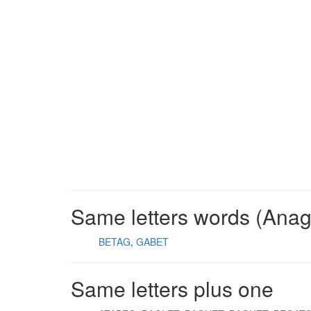
Same letters words (Ana
BETAG
GABET
Same letters plus one