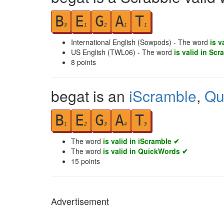
B
E
G
A
T
3
1
2
1
1
International English (Sowpods) - The word
is v
US English (TWL06) - The word
is valid in Scr
8
points
begat is an
iScramble
,
Qu
B
E
G
A
T
1
2
3
4
5
The word
is valid in iScramble ✔
The word
is valid in QuickWords ✔
15
points
Advertisement