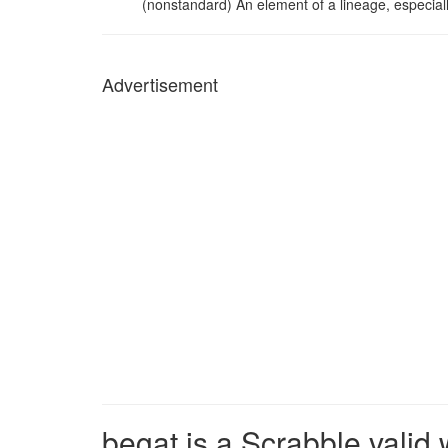
(nonstandard) An element of a lineage, especially
Advertisement
begat is a Scrabble valid