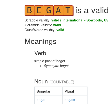
is a vali
B
E
G
A
T
Scrabble validity:
valid ( international - Sowpods, US
iScramble validity:
valid
QuickWords validity:
valid
Meanings
Verb
simple past of beget
Synonym: begot
Noun
(COUNTABLE)
Singular
Plural
begat
begats