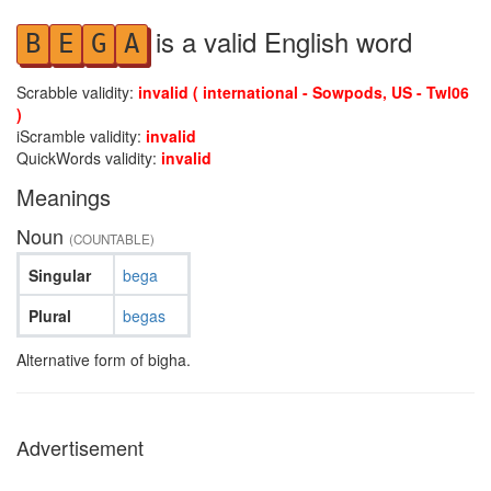
is a valid English word
B
E
G
A
Scrabble validity:
invalid ( international - Sowpods, US - Twl06
)
iScramble validity:
invalid
QuickWords validity:
invalid
Meanings
Noun
(COUNTABLE)
Singular
bega
Plural
begas
Alternative form of bigha.
Advertisement