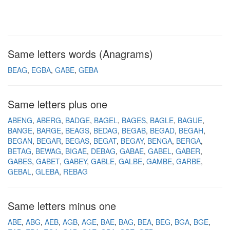
Same letters words (Anagrams)
BEAG
EGBA
GABE
GEBA
Same letters plus one
ABENG
ABERG
BADGE
BAGEL
BAGES
BAGLE
BAGUE
BANGE
BARGE
BEAGS
BEDAG
BEGAB
BEGAD
BEGAH
BEGAN
BEGAR
BEGAS
BEGAT
BEGAY
BENGA
BERGA
BETAG
BEWAG
BIGAE
DEBAG
GABAE
GABEL
GABER
GABES
GABET
GABEY
GABLE
GALBE
GAMBE
GARBE
GEBAL
GLEBA
REBAG
Same letters minus one
ABE
ABG
AEB
AGB
AGE
BAE
BAG
BEA
BEG
BGA
BGE