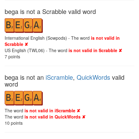
bega is not a Scrabble valid word
B
E
G
A
3
1
2
1
International English (Sowpods) - The word
is not valid in
Scrabble ✘
US English (TWL06) - The word
is not valid in Scrabble ✘
7
points
bega is not an
iScramble
,
QuickWords
valid
word
B
E
G
A
1
2
3
4
The word
is not valid in iScramble ✘
The word
is not valid in QuickWords ✘
10
points