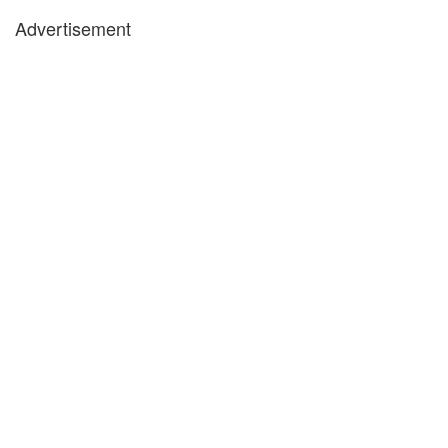
Advertisement