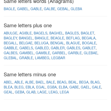
Same letters words (Anagrams)
BAGLE
GABEL
GABLE
GALBE
GEBAL
GLEBA
Same letters plus one
ABULGE
AGIBLE
BAGELS
BAGHEL
BAGLES
BAGLET
BAGLEY
BANGEL
BANGLE
BEAGLE
BEFLAG
BEGALA
BEGALL
BELGAE
BELUGA
BENGAL
BLAGUE
BOGALE
GABBLE
GABELS
GABLED
GABLER
GABLES
GABLET
GALBES
GAMBEL
GAMBLE
GARBEL
GARBLE
GLEBAE
GLEBAL
GRABLE
LAMBEG
LEGBAR
Same letters minus one
ABEL
ABLE
ALBE
BAEL
BALE
BEAG
BEAL
BEGA
BLAG
BLEA
BLEG
EBLA
EGAL
EGBA
ELBA
GABE
GAEL
GALE
GEAL
GEBA
GLAB
LAGE
LEAG
LEGA