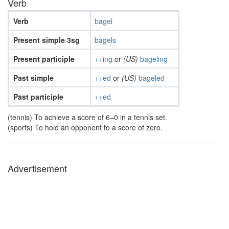
Verb
Verb
bagel
Present simple 3sg
bagels
Present participle
++ing
or
(US)
bageling
Past simple
++ed
or
(US)
bageled
Past participle
++ed
(tennis) To achieve a score of 6–0 in a tennis set.
(sports) To hold an opponent to a score of zero.
Advertisement