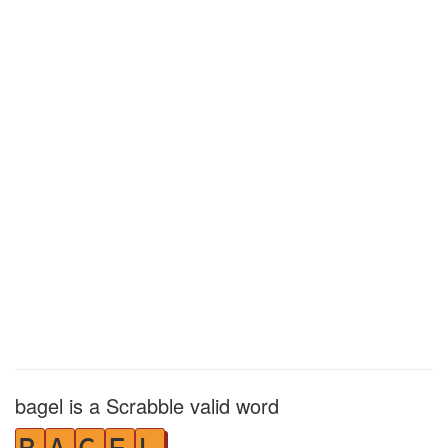
bagel is a Scrabble valid word