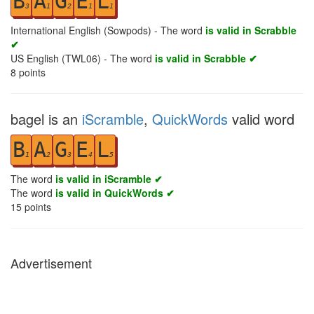
B
A
G
E
L
3
1
2
1
1
International English (Sowpods) - The word
is valid in Scrabble
✔
US English (TWL06) - The word
is valid in Scrabble ✔
8
points
bagel is an
iScramble
,
QuickWords
valid word
B
A
G
E
L
1
2
3
4
5
The word
is valid in iScramble ✔
The word
is valid in QuickWords ✔
15
points
Advertisement