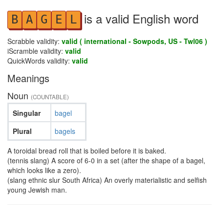
is a valid English word
B
A
G
E
L
Scrabble validity:
valid ( international - Sowpods, US - Twl06 )
iScramble validity:
valid
QuickWords validity:
valid
Meanings
Noun
(COUNTABLE)
Singular
bagel
Plural
bagels
A toroidal bread roll that is boiled before it is baked.
(tennis slang) A score of 6-0 in a set (after the shape of a bagel,
which looks like a zero).
(slang ethnic slur South Africa) An overly materialistic and selfish
young Jewish man.