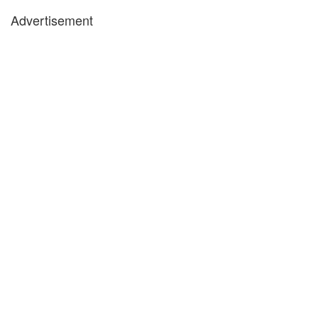
Advertisement