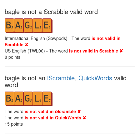
bagle is not a Scrabble valid word
B
A
G
L
E
3
1
2
1
1
International English (Sowpods) - The word
is not valid in
Scrabble ✘
US English (TWL06) - The word
is not valid in Scrabble ✘
8
points
bagle is not an
iScramble
,
QuickWords
valid
word
B
A
G
L
E
1
2
3
4
5
The word
is not valid in iScramble ✘
The word
is not valid in QuickWords ✘
15
points