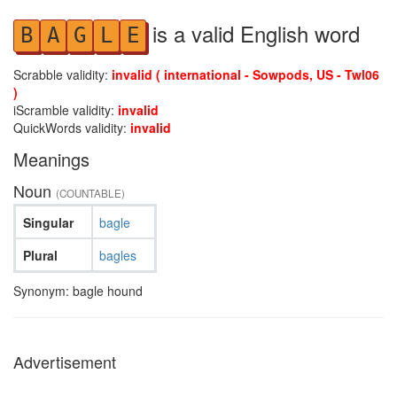
is a valid English word
B
A
G
L
E
Scrabble validity:
invalid ( international - Sowpods, US - Twl06
)
iScramble validity:
invalid
QuickWords validity:
invalid
Meanings
Noun
(COUNTABLE)
Singular
bagle
Plural
bagles
Synonym: bagle hound
Advertisement