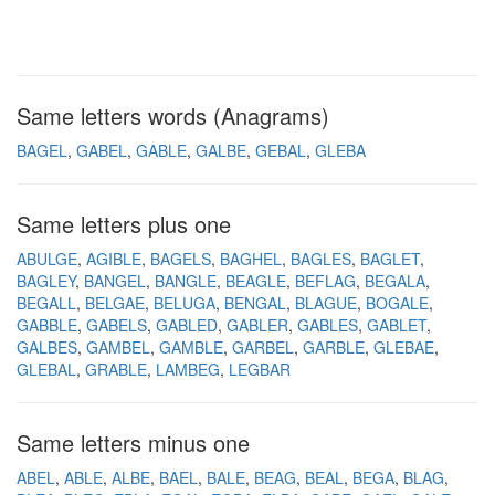
Same letters words (Anagrams)
BAGEL
GABEL
GABLE
GALBE
GEBAL
GLEBA
Same letters plus one
ABULGE
AGIBLE
BAGELS
BAGHEL
BAGLES
BAGLET
BAGLEY
BANGEL
BANGLE
BEAGLE
BEFLAG
BEGALA
BEGALL
BELGAE
BELUGA
BENGAL
BLAGUE
BOGALE
GABBLE
GABELS
GABLED
GABLER
GABLES
GABLET
GALBES
GAMBEL
GAMBLE
GARBEL
GARBLE
GLEBAE
GLEBAL
GRABLE
LAMBEG
LEGBAR
Same letters minus one
ABEL
ABLE
ALBE
BAEL
BALE
BEAG
BEAL
BEGA
BLAG