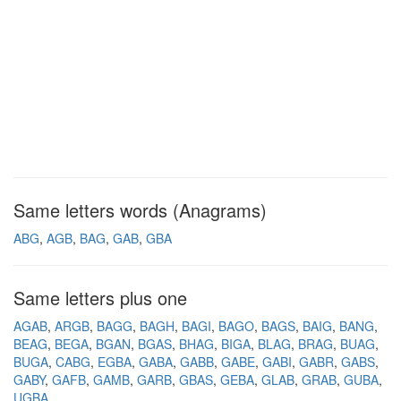
Same letters words (Anagrams)
ABG
AGB
BAG
GAB
GBA
Same letters plus one
AGAB
ARGB
BAGG
BAGH
BAGI
BAGO
BAGS
BAIG
BANG
BEAG
BEGA
BGAN
BGAS
BHAG
BIGA
BLAG
BRAG
BUAG
BUGA
CABG
EGBA
GABA
GABB
GABE
GABI
GABR
GABS
GABY
GAFB
GAMB
GARB
GBAS
GEBA
GLAB
GRAB
GUBA
UGBA