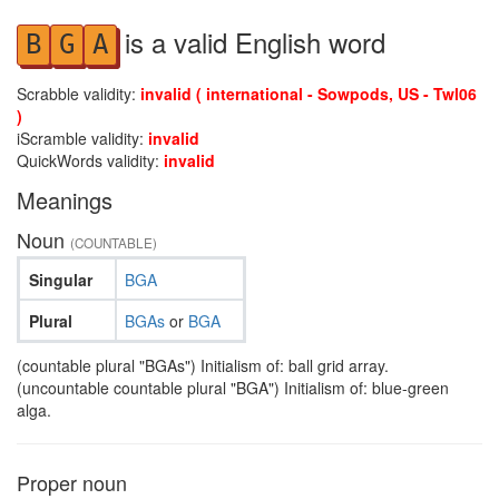
is a valid English word
B
G
A
Scrabble validity:
invalid ( international - Sowpods, US - Twl06
)
iScramble validity:
invalid
QuickWords validity:
invalid
Meanings
Noun
(COUNTABLE)
Singular
BGA
Plural
BGAs
or
BGA
(countable plural "BGAs") Initialism of: ball grid array.
(uncountable countable plural "BGA") Initialism of: blue-green
alga.
Proper noun