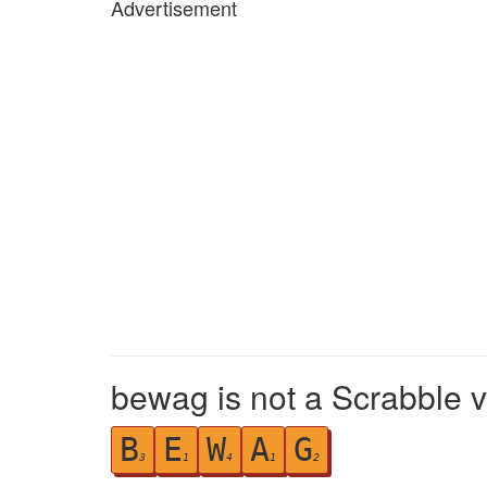
Advertisement
bewag is not a Scrabble v
B
E
W
A
G
3
1
4
1
2