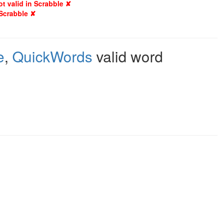
ot valid in Scrabble ✘
 Scrabble ✘
e
,
QuickWords
valid word