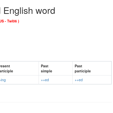
d English word
US - Twl06 )
resent
Past
Past
articiple
simple
participle
+ing
++ed
++ed