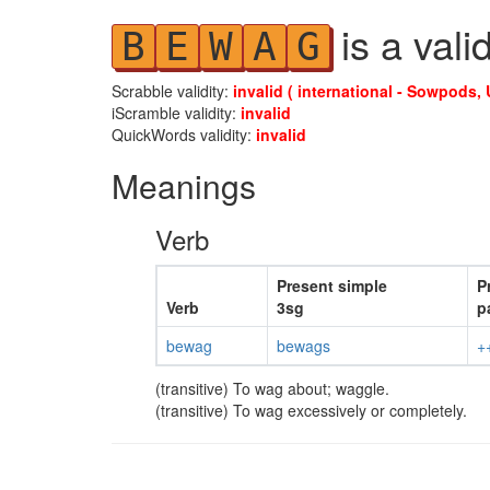
is a vali
B
E
W
A
G
Scrabble validity:
invalid ( international - Sowpods, 
iScramble validity:
invalid
QuickWords validity:
invalid
Meanings
Verb
Present simple
P
Verb
3sg
p
bewag
bewags
+
(transitive) To wag about; waggle.
(transitive) To wag excessively or completely.