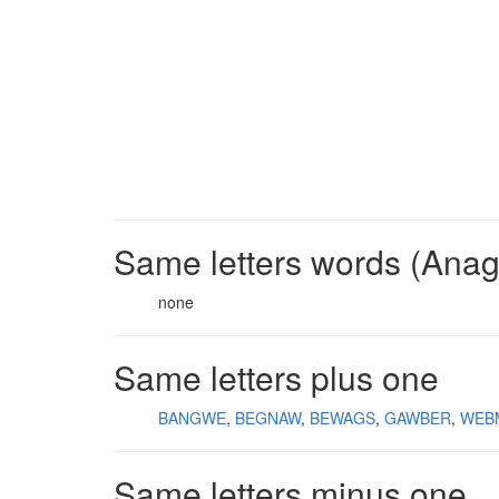
Same letters words (Ana
none
Same letters plus one
BANGWE
BEGNAW
BEWAGS
GAWBER
WEB
Same letters minus one