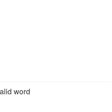
alid word