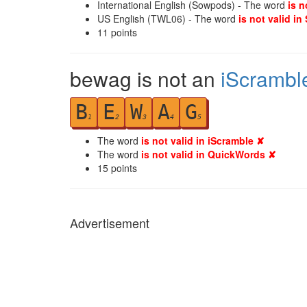
International English (Sowpods) - The word
is n
US English (TWL06) - The word
is not valid in
11
points
bewag is not an
iScrambl
B
E
W
A
G
1
2
3
4
5
The word
is not valid in iScramble ✘
The word
is not valid in QuickWords ✘
15
points
Advertisement