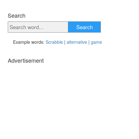
Search
Search
Example words:
Scrabble
|
alternative
|
game
Advertisement