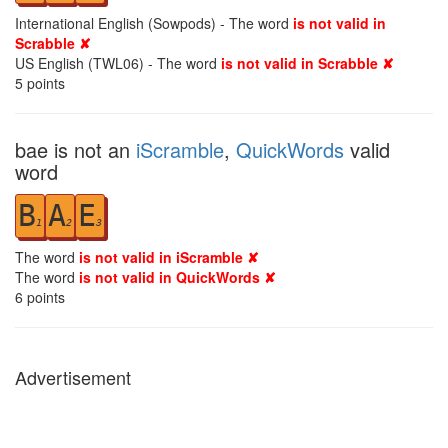
International English (Sowpods) - The word
is not valid in
Scrabble ✘
US English (TWL06) - The word
is not valid in Scrabble ✘
5
points
bae is not an
iScramble
,
QuickWords
valid
word
B
A
E
1
2
3
The word
is not valid in iScramble ✘
The word
is not valid in QuickWords ✘
6
points
Advertisement