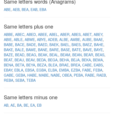
Same letters words (Anagrams)
ABE
AEB
BEA
EAB
EBA
Same letters plus one
ABBE
ABEC
ABED
ABEE
ABEL
ABER
ABES
ABET
ABEY
ABIE
ABLE
ABWE
ABYE
ADEB
ALBE
AMBE
AUBE
BAAE
BABE
BACE
BADE
BAED
BAEK
BAEL
BAES
BAEZ
BAHE
BAKE
BALE
BAME
BANE
BARE
BASE
BATE
BAVE
BAYE
BAZE
BEAD
BEAG
BEAK
BEAL
BEAM
BEAN
BEAR
BEAS
BEAT
BEAU
BEAV
BEDA
BEGA
BEHA
BEJA
BEKA
BEMA
BENA
BETA
BEYA
BEZA
BLEA
BRAE
BREA
CABE
EABS
EBAY
EBLA
EBSA
EGBA
ELBA
EMBA
EZBA
FABE
FEBA
GABE
GEBA
HABE
MABE
NABE
OBEA
PEBA
RABE
RAEB
REBA
SEBA
TEBA
Same letters minus one
AB
AE
BA
BE
EA
EB