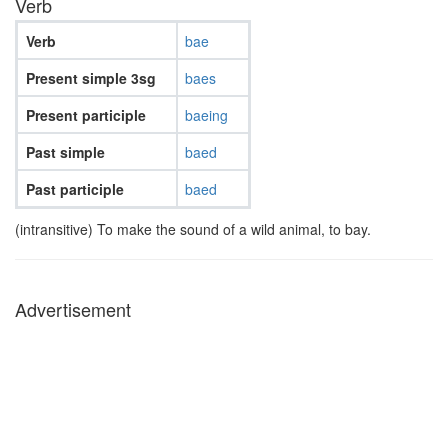
Verb
Verb
bae
Present simple 3sg
baes
Present participle
baeing
Past simple
baed
Past participle
baed
(intransitive) To make the sound of a wild animal, to bay.
Advertisement