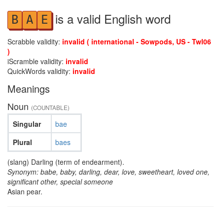
is a valid English word
B
A
E
Scrabble validity:
invalid ( international - Sowpods, US - Twl06
)
iScramble validity:
invalid
QuickWords validity:
invalid
Meanings
Noun
(COUNTABLE)
Singular
bae
Plural
baes
(slang) Darling (term of endearment).
Synonym: babe, baby, darling, dear, love, sweetheart, loved one,
significant other, special someone
Asian pear.