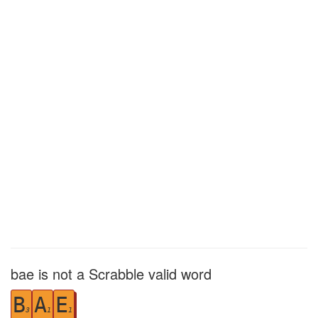
bae is not a Scrabble valid word
B
A
E
3
1
1