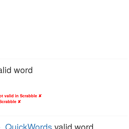
alid word
ot valid in Scrabble ✘
 Scrabble ✘
e
,
QuickWords
valid word