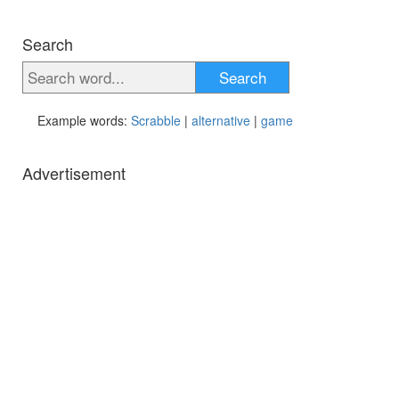
Search
Search
Example words:
Scrabble
|
alternative
|
game
Advertisement