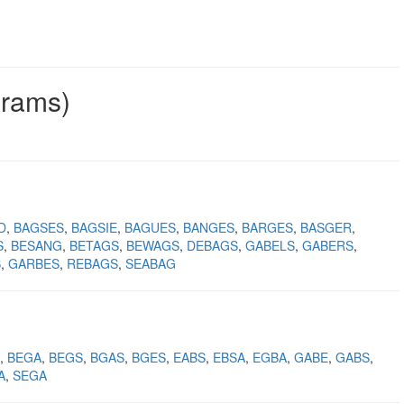
grams)
D
BAGSES
BAGSIE
BAGUES
BANGES
BARGES
BASGER
S
BESANG
BETAGS
BEWAGS
DEBAGS
GABELS
GABERS
S
GARBES
REBAGS
SEABAG
BEGA
BEGS
BGAS
BGES
EABS
EBSA
EGBA
GABE
GABS
A
SEGA