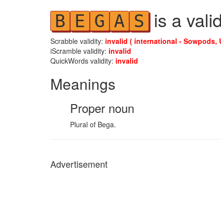
is a vali
B
E
G
A
S
Scrabble validity:
invalid ( international - Sowpods, 
iScramble validity:
invalid
QuickWords validity:
invalid
Meanings
Proper noun
Plural of Bega.
Advertisement