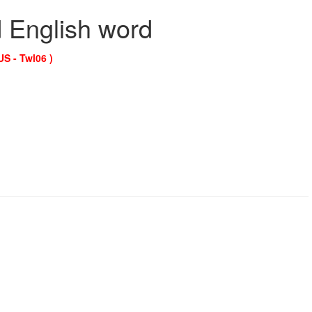
d English word
US - Twl06 )