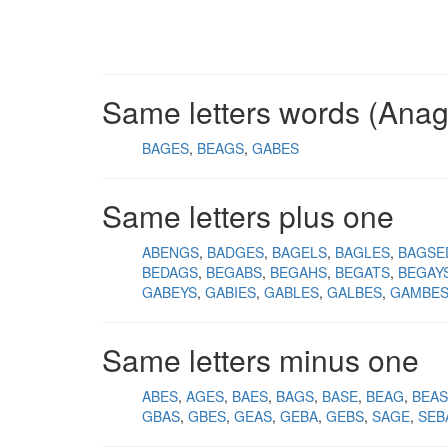
Same letters words (Ana
BAGES
BEAGS
GABES
Same letters plus one
ABENGS
BADGES
BAGELS
BAGLES
BAGSE
BEDAGS
BEGABS
BEGAHS
BEGATS
BEGAY
GABEYS
GABIES
GABLES
GALBES
GAMBE
Same letters minus one
ABES
AGES
BAES
BAGS
BASE
BEAG
BEAS
GBAS
GBES
GEAS
GEBA
GEBS
SAGE
SEB