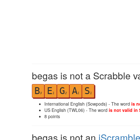
begas is not a Scrabble v
B
E
G
A
S
3
1
2
1
1
International English (Sowpods) - The word
is n
US English (TWL06) - The word
is not valid in
8
points
begas is not an
iScrambl