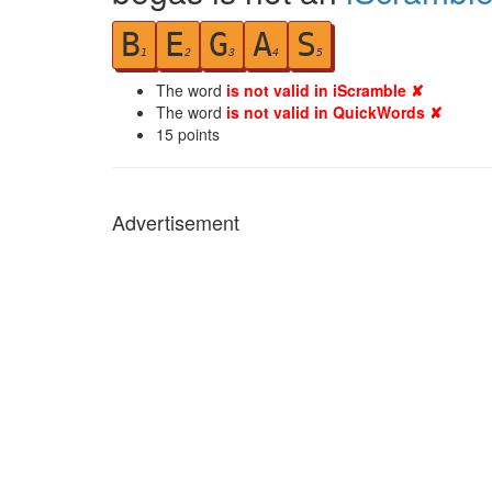
B
E
G
A
S
1
2
3
4
5
The word
is not valid in iScramble ✘
The word
is not valid in QuickWords ✘
15
points
Advertisement