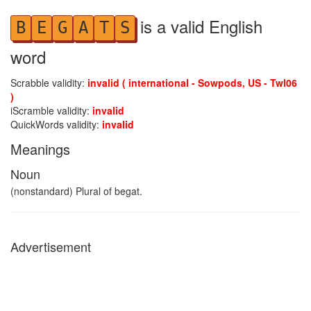
is a valid English
B
E
G
A
T
S
word
Scrabble validity:
invalid ( international - Sowpods, US - Twl06
)
iScramble validity:
invalid
QuickWords validity:
invalid
Meanings
Noun
(nonstandard) Plural of begat.
Advertisement