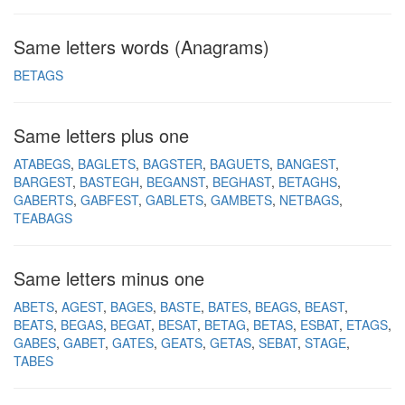
Same letters words (Anagrams)
BETAGS
Same letters plus one
ATABEGS
BAGLETS
BAGSTER
BAGUETS
BANGEST
BARGEST
BASTEGH
BEGANST
BEGHAST
BETAGHS
GABERTS
GABFEST
GABLETS
GAMBETS
NETBAGS
TEABAGS
Same letters minus one
ABETS
AGEST
BAGES
BASTE
BATES
BEAGS
BEAST
BEATS
BEGAS
BEGAT
BESAT
BETAG
BETAS
ESBAT
ETAGS
GABES
GABET
GATES
GEATS
GETAS
SEBAT
STAGE
TABES