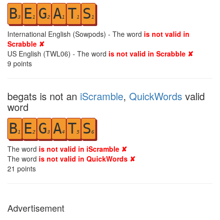
B
E
G
A
T
S
3
1
2
1
1
1
International English (Sowpods) - The word
is not valid in
Scrabble ✘
US English (TWL06) - The word
is not valid in Scrabble ✘
9
points
begats is not an
iScramble
,
QuickWords
valid
word
B
E
G
A
T
S
1
2
3
4
5
6
The word
is not valid in iScramble ✘
The word
is not valid in QuickWords ✘
21
points
Advertisement