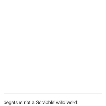
begats is not a Scrabble valid word