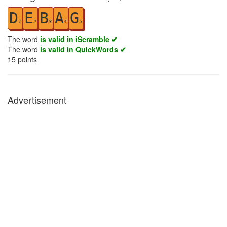
D
E
B
A
G
1
2
3
4
5
The word
is valid in iScramble ✔
The word
is valid in QuickWords ✔
15
points
Advertisement