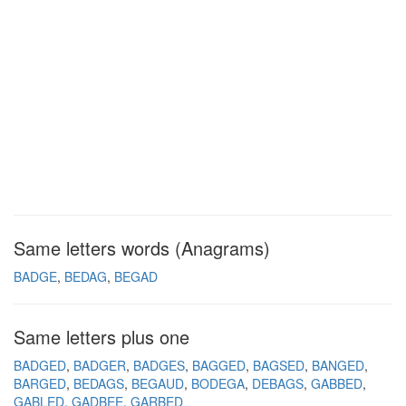
Same letters words (Anagrams)
BADGE
BEDAG
BEGAD
Same letters plus one
BADGED
BADGER
BADGES
BAGGED
BAGSED
BANGED
BARGED
BEDAGS
BEGAUD
BODEGA
DEBAGS
GABBED
GABLED
GADBEE
GARBED