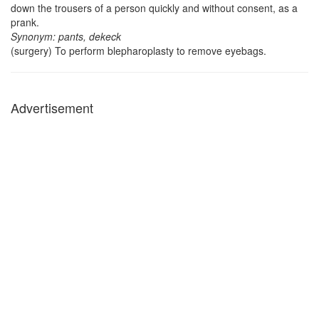
down the trousers of a person quickly and without consent, as a
prank.
Synonym: pants, dekeck
(surgery) To perform blepharoplasty to remove eyebags.
Advertisement