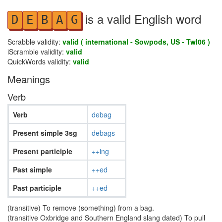
is a valid English word
D
E
B
A
G
Scrabble validity:
valid ( international - Sowpods, US - Twl06 )
iScramble validity:
valid
QuickWords validity:
valid
Meanings
Verb
Verb
debag
Present simple 3sg
debags
Present participle
++ing
Past simple
++ed
Past participle
++ed
(transitive) To remove (something) from a bag.
(transitive Oxbridge and Southern England slang dated) To pull