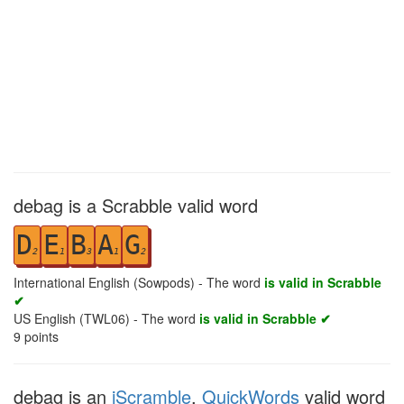
debag is a Scrabble valid word
D
E
B
A
G
2
1
3
1
2
International English (Sowpods) - The word
is valid in Scrabble
✔
US English (TWL06) - The word
is valid in Scrabble ✔
9
points
debag is an
iScramble
,
QuickWords
valid word