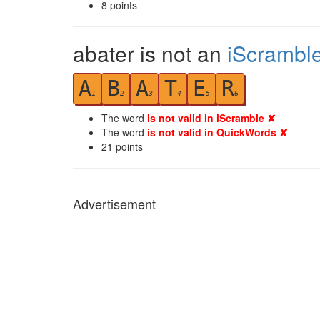
8
points
abater is not an
iScrambl
A
B
A
T
E
R
1
2
3
4
5
6
The word
is not valid in iScramble ✘
The word
is not valid in QuickWords ✘
21
points
Advertisement