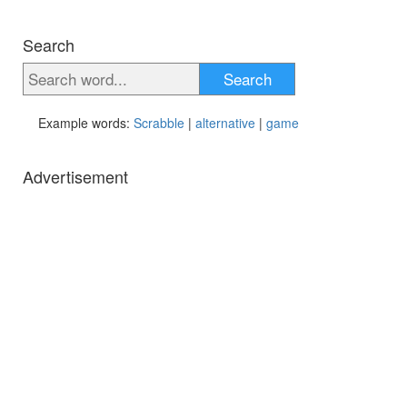
Search
Search
Example words:
Scrabble
|
alternative
|
game
Advertisement