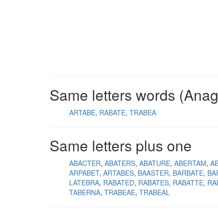
Same letters words (Ana
ARTABE
RABATE
TRABEA
Same letters plus one
ABACTER
ABATERS
ABATURE
ABERTAM
A
ARPABET
ARTABES
BAASTER
BARBATE
BA
LATEBRA
RABATED
RABATES
RABATTE
RA
TABERNA
TRABEAE
TRABEAL