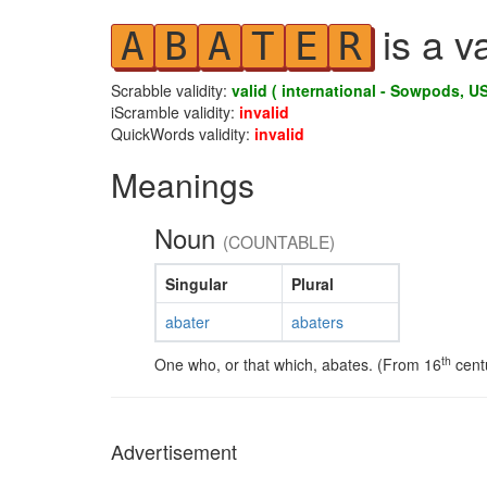
is a v
A
B
A
T
E
R
Scrabble validity:
valid ( international - Sowpods, US
iScramble validity:
invalid
QuickWords validity:
invalid
Meanings
Noun
(COUNTABLE)
Singular
Plural
abater
abaters
th
One who, or that which, abates. (From 16
centu
Advertisement