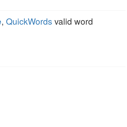
e
,
QuickWords
valid word