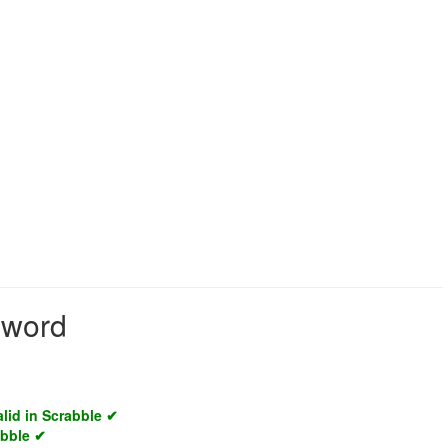
d word
alid in Scrabble ✔
abble ✔