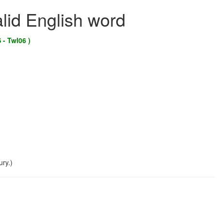
alid English word
 - Twl06 )
ry.)