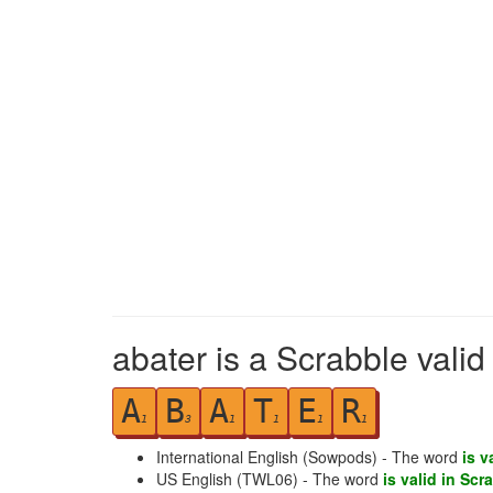
abater is a Scrabble vali
A
B
A
T
E
R
1
3
1
1
1
1
International English (Sowpods) - The word
is v
US English (TWL06) - The word
is valid in Scr