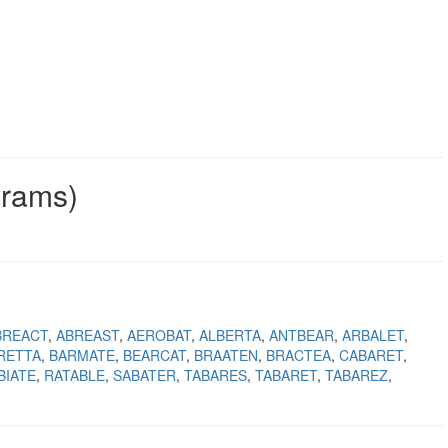
grams)
BREACT
ABREAST
AEROBAT
ALBERTA
ANTBEAR
ARBALET
RETTA
BARMATE
BEARCAT
BRAATEN
BRACTEA
CABARET
BIATE
RATABLE
SABATER
TABARES
TABARET
TABAREZ