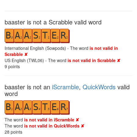
baaster is not a Scrabble valid word
B
A
A
S
T
E
R
3
1
1
1
1
1
1
International English (Sowpods) - The word
is not valid in
Scrabble ✘
US English (TWL06) - The word
is not valid in Scrabble ✘
9
points
baaster is not an
iScramble
,
QuickWords
valid
word
B
A
A
S
T
E
R
1
2
3
4
5
6
7
The word
is not valid in iScramble ✘
The word
is not valid in QuickWords ✘
28
points