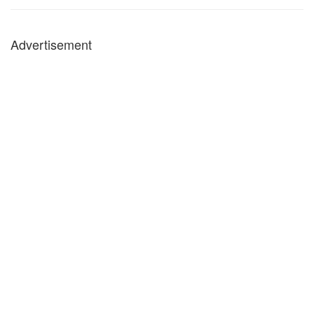
Advertisement