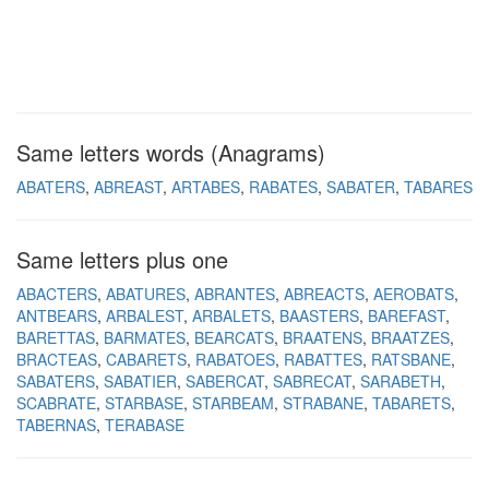
Same letters words (Anagrams)
ABATERS
ABREAST
ARTABES
RABATES
SABATER
TABARES
Same letters plus one
ABACTERS
ABATURES
ABRANTES
ABREACTS
AEROBATS
ANTBEARS
ARBALEST
ARBALETS
BAASTERS
BAREFAST
BARETTAS
BARMATES
BEARCATS
BRAATENS
BRAATZES
BRACTEAS
CABARETS
RABATOES
RABATTES
RATSBANE
SABATERS
SABATIER
SABERCAT
SABRECAT
SARABETH
SCABRATE
STARBASE
STARBEAM
STRABANE
TABARETS
TABERNAS
TERABASE