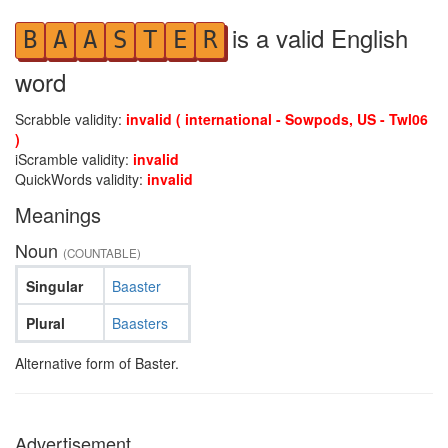
is a valid English
B
A
A
S
T
E
R
word
Scrabble validity:
invalid ( international - Sowpods, US - Twl06
)
iScramble validity:
invalid
QuickWords validity:
invalid
Meanings
Noun
(COUNTABLE)
Singular
Baaster
Plural
Baasters
Alternative form of Baster.
Advertisement