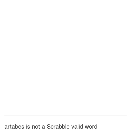
artabes is not a Scrabble valid word