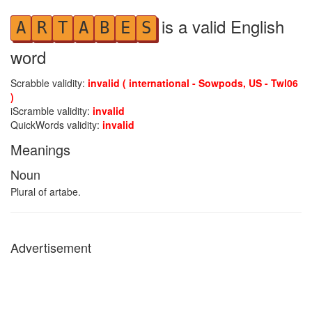
is a valid English
A
R
T
A
B
E
S
word
Scrabble validity:
invalid ( international - Sowpods, US - Twl06
)
iScramble validity:
invalid
QuickWords validity:
invalid
Meanings
Noun
Plural of artabe.
Advertisement