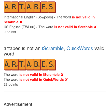
A
R
T
A
B
E
S
1
1
1
1
3
1
1
International English (Sowpods) - The word
is not valid in
Scrabble ✘
US English (TWL06) - The word
is not valid in Scrabble ✘
9
points
artabes is not an
iScramble
,
QuickWords
valid
word
A
R
T
A
B
E
S
1
2
3
4
5
6
7
The word
is not valid in iScramble ✘
The word
is not valid in QuickWords ✘
28
points
Advertisement