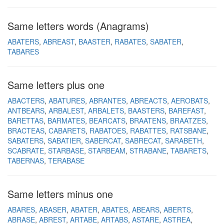
Same letters words (Anagrams)
ABATERS
ABREAST
BAASTER
RABATES
SABATER
TABARES
Same letters plus one
ABACTERS
ABATURES
ABRANTES
ABREACTS
AEROBATS
ANTBEARS
ARBALEST
ARBALETS
BAASTERS
BAREFAST
BARETTAS
BARMATES
BEARCATS
BRAATENS
BRAATZES
BRACTEAS
CABARETS
RABATOES
RABATTES
RATSBANE
SABATERS
SABATIER
SABERCAT
SABRECAT
SARABETH
SCABRATE
STARBASE
STARBEAM
STRABANE
TABARETS
TABERNAS
TERABASE
Same letters minus one
ABARES
ABASER
ABATER
ABATES
ABEARS
ABERTS
ABRASE
ABREST
ARTABE
ARTABS
ASTARE
ASTREA