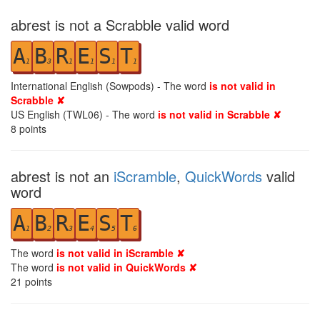
abrest is not a Scrabble valid word
A
B
R
E
S
T
1
3
1
1
1
1
International English (Sowpods) - The word
is not valid in
Scrabble ✘
US English (TWL06) - The word
is not valid in Scrabble ✘
8
points
abrest is not an
iScramble
,
QuickWords
valid
word
A
B
R
E
S
T
1
2
3
4
5
6
The word
is not valid in iScramble ✘
The word
is not valid in QuickWords ✘
21
points