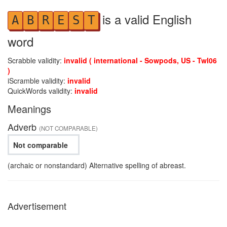
is a valid English
A
B
R
E
S
T
word
Scrabble validity:
invalid ( international - Sowpods, US - Twl06
)
iScramble validity:
invalid
QuickWords validity:
invalid
Meanings
Adverb
(NOT COMPARABLE)
Not comparable
(archaic or nonstandard) Alternative spelling of abreast.
Advertisement