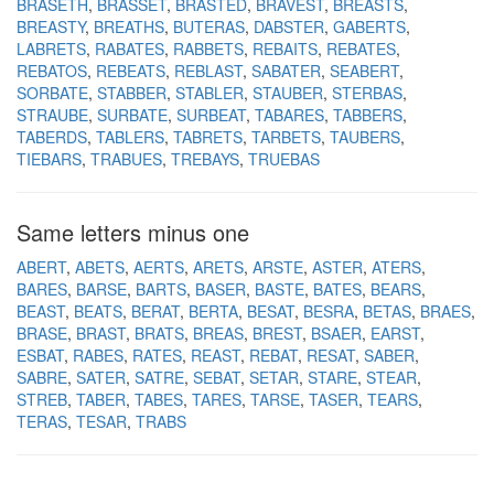
BRASETH
BRASSET
BRASTED
BRAVEST
BREASTS
BREASTY
BREATHS
BUTERAS
DABSTER
GABERTS
LABRETS
RABATES
RABBETS
REBAITS
REBATES
REBATOS
REBEATS
REBLAST
SABATER
SEABERT
SORBATE
STABBER
STABLER
STAUBER
STERBAS
STRAUBE
SURBATE
SURBEAT
TABARES
TABBERS
TABERDS
TABLERS
TABRETS
TARBETS
TAUBERS
TIEBARS
TRABUES
TREBAYS
TRUEBAS
Same letters minus one
ABERT
ABETS
AERTS
ARETS
ARSTE
ASTER
ATERS
BARES
BARSE
BARTS
BASER
BASTE
BATES
BEARS
BEAST
BEATS
BERAT
BERTA
BESAT
BESRA
BETAS
BRAES
BRASE
BRAST
BRATS
BREAS
BREST
BSAER
EARST
ESBAT
RABES
RATES
REAST
REBAT
RESAT
SABER
SABRE
SATER
SATRE
SEBAT
SETAR
STARE
STEAR
STREB
TABER
TABES
TARES
TARSE
TASER
TEARS
TERAS
TESAR
TRABS