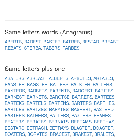
Same letters words (Anagrams)
ABERTS
BAREST
BASTER
BATRES
BESTAR
BREAST
REBATS
STERBA
TABERS
TARBES
Same letters plus one
ABATERS
ABREAST
ALBERTS
ARBUTES
ARTABES
BAASTER
BAGSTER
BAITERS
BALSTER
BALTERS
BANTERS
BARBETS
BARENTS
BARGEST
BARITES
BARKEST
BARNETS
BAROTSE
BARRETS
BARTEES
BARTEKS
BARTELS
BARTENS
BARTERS
BARTHES
BARTLES
BARTZES
BARYTES
BASHERT
BASTERD
BASTERS
BATHERS
BATTERS
BAXTERS
BEAREST
BEATERS
BERATES
BERNATS
BERTAMS
BERTHAS
BESTARS
BETRASH
BETRAYS
BLASTER
BOASTER
BOATERS
BORATES
BRACEST
BRAKEST
BRALETS