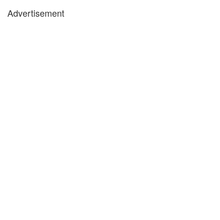
Advertisement