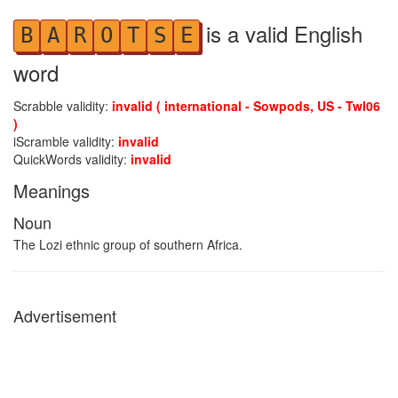
is a valid English
B
A
R
O
T
S
E
word
Scrabble validity:
invalid ( international - Sowpods, US - Twl06
)
iScramble validity:
invalid
QuickWords validity:
invalid
Meanings
Noun
The Lozi ethnic group of southern Africa.
Advertisement