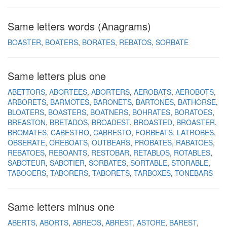
Same letters words (Anagrams)
BOASTER
BOATERS
BORATES
REBATOS
SORBATE
Same letters plus one
ABETTORS
ABORTEES
ABORTERS
AEROBATS
AEROBOTS
ARBORETS
BARMOTES
BARONETS
BARTONES
BATHORSE
BLOATERS
BOASTERS
BOATNERS
BOHRATES
BORATOES
BREASTON
BRETADOS
BROADEST
BROASTED
BROASTER
BROMATES
CABESTRO
CABRESTO
FORBEATS
LATROBES
OBSERATE
OREBOATS
OUTBEARS
PROBATES
RABATOES
REBATOES
REBOANTS
RESTOBAR
RETABLOS
ROTABLES
SABOTEUR
SABOTIER
SORBATES
SORTABLE
STORABLE
TABOOERS
TABORERS
TABORETS
TARBOXES
TONEBARS
Same letters minus one
ABERTS
ABORTS
ABREOS
ABREST
ASTORE
BAREST