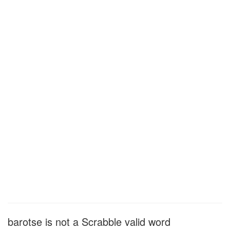
barotse is not a Scrabble valid word