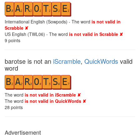
B
A
R
O
T
S
E
3
1
1
1
1
1
1
International English (Sowpods) - The word
is not valid in
Scrabble ✘
US English (TWL06) - The word
is not valid in Scrabble ✘
9
points
barotse is not an
iScramble
,
QuickWords
valid
word
B
A
R
O
T
S
E
1
2
3
4
5
6
7
The word
is not valid in iScramble ✘
The word
is not valid in QuickWords ✘
28
points
Advertisement