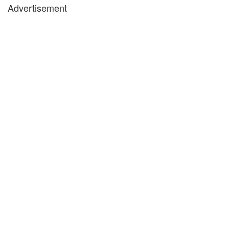
Advertisement