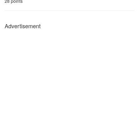
28
points
Advertisement