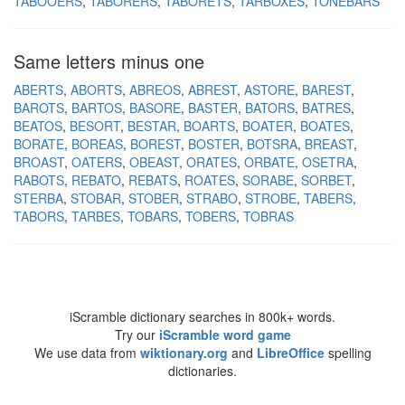
TABOOERS
TABORERS
TABORETS
TARBOXES
TONEBARS
Same letters minus one
ABERTS
ABORTS
ABREOS
ABREST
ASTORE
BAREST
BAROTS
BARTOS
BASORE
BASTER
BATORS
BATRES
BEATOS
BESORT
BESTAR
BOARTS
BOATER
BOATES
BORATE
BOREAS
BOREST
BOSTER
BOTSRA
BREAST
BROAST
OATERS
OBEAST
ORATES
ORBATE
OSETRA
RABOTS
REBATO
REBATS
ROATES
SORABE
SORBET
STERBA
STOBAR
STOBER
STRABO
STROBE
TABERS
TABORS
TARBES
TOBARS
TOBERS
TOBRAS
iScramble dictionary searches in 800k+ words.
Try our
iScramble word game
We use data from
wiktionary.org
and
LibreOffice
spelling
dictionaries.