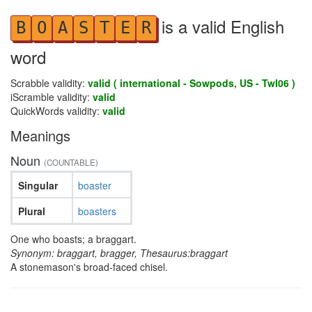
is a valid English
B
O
A
S
T
E
R
word
Scrabble validity:
valid ( international - Sowpods, US - Twl06 )
iScramble validity:
valid
QuickWords validity:
valid
Meanings
Noun
(COUNTABLE)
Singular
boaster
Plural
boasters
One who boasts; a braggart.
Synonym: braggart, bragger, Thesaurus:braggart
A stonemason's broad-faced chisel.