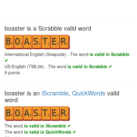
boaster is a Scrabble valid word
B
O
A
S
T
E
R
3
1
1
1
1
1
1
International English (Sowpods) - The word
is valid in Scrabble
✔
US English (TWL06) - The word
is valid in Scrabble ✔
9
points
boaster is an
iScramble
,
QuickWords
valid
word
B
O
A
S
T
E
R
1
2
3
4
5
6
7
The word
is valid in iScramble ✔
The word
is valid in QuickWords ✔