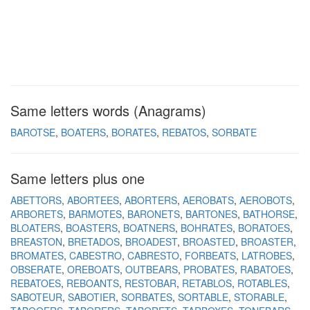
Same letters words (Anagrams)
BAROTSE
BOATERS
BORATES
REBATOS
SORBATE
Same letters plus one
ABETTORS
ABORTEES
ABORTERS
AEROBATS
AEROBOTS
ARBORETS
BARMOTES
BARONETS
BARTONES
BATHORSE
BLOATERS
BOASTERS
BOATNERS
BOHRATES
BORATOES
BREASTON
BRETADOS
BROADEST
BROASTED
BROASTER
BROMATES
CABESTRO
CABRESTO
FORBEATS
LATROBES
OBSERATE
OREBOATS
OUTBEARS
PROBATES
RABATOES
REBATOES
REBOANTS
RESTOBAR
RETABLOS
ROTABLES
SABOTEUR
SABOTIER
SORBATES
SORTABLE
STORABLE