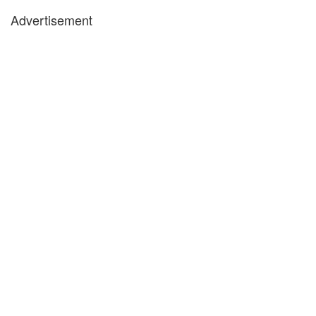
Advertisement