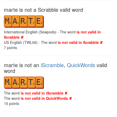
marte is not a Scrabble valid word
M
A
R
T
E
3
1
1
1
1
International English (Sowpods) - The word
is not valid in
Scrabble ✘
US English (TWL06) - The word
is not valid in Scrabble ✘
7
points
marte is not an
iScramble
,
QuickWords
valid
word
M
A
R
T
E
1
2
3
4
5
The word
is not valid in iScramble ✘
The word
is not valid in QuickWords ✘
15
points