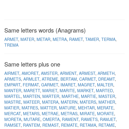
Same letters words (Anagrams)
ARMET
MATER
METAR
METRA
RAMET
TAMER
TERMA
TREMA
Same letters plus one
AIRMET
AMORET
AMSTER
ARMENT
ARMEST
ARMETH
ARMETS
ARMLET
ATREME
BERTAM
CARMET
DREAMT
EMPART
FERMAT
GARMET
IMARET
MAGRET
MALTER
MANTER
MARETT
MARIET
MARITE
MARKET
MARTED
MARTEL
MARTEN
MARTER
MARTHE
MARTIE
MASTER
MASTRE
MATEER
MATERA
MATERN
MATERS
MATHER
MATIER
MATRES
MATTER
MATURE
MEHTAR
MERATE
MERCAT
METARS
METRAE
METRAS
MIRATE
MORATE
MORETA
MUTARE
OMERTA
RAMENT
RAMETS
RAMJET
RAMSET
RANTEM
REMAST
REMATE
RETAMA
RETAME