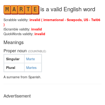
is a valid English word
M
A
R
T
E
Scrabble validity:
invalid ( international - Sowpods, US - Twl06
)
iScramble validity:
invalid
QuickWords validity:
invalid
Meanings
Proper noun
(COUNTABLE)
Singular
Marte
Plural
Martes
A surname from Spanish.
Advertisement