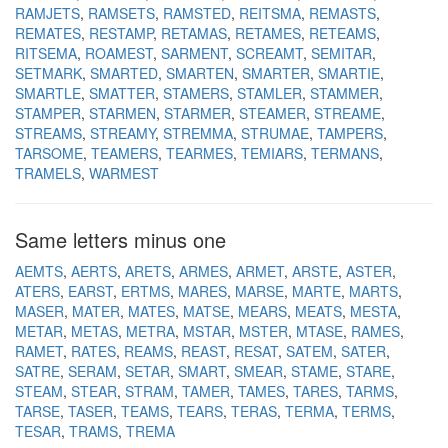
RAMJETS
RAMSETS
RAMSTED
REITSMA
REMASTS
REMATES
RESTAMP
RETAMAS
RETAMES
RETEAMS
RITSEMA
ROAMEST
SARMENT
SCREAMT
SEMITAR
SETMARK
SMARTED
SMARTEN
SMARTER
SMARTIE
SMARTLE
SMATTER
STAMERS
STAMLER
STAMMER
STAMPER
STARMEN
STARMER
STEAMER
STREAME
STREAMS
STREAMY
STREMMA
STRUMAE
TAMPERS
TARSOME
TEAMERS
TEARMES
TEMIARS
TERMANS
TRAMELS
WARMEST
Same letters minus one
AEMTS
AERTS
ARETS
ARMES
ARMET
ARSTE
ASTER
ATERS
EARST
ERTMS
MARES
MARSE
MARTE
MARTS
MASER
MATER
MATES
MATSE
MEARS
MEATS
MESTA
METAR
METAS
METRA
MSTAR
MSTER
MTASE
RAMES
RAMET
RATES
REAMS
REAST
RESAT
SATEM
SATER
SATRE
SERAM
SETAR
SMART
SMEAR
STAME
STARE
STEAM
STEAR
STRAM
TAMER
TAMES
TARES
TARMS
TARSE
TASER
TEAMS
TEARS
TERAS
TERMA
TERMS
TESAR
TRAMS
TREMA