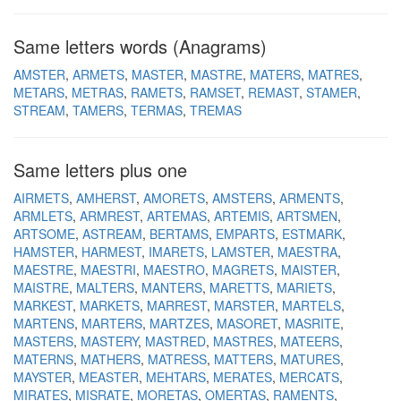
Same letters words (Anagrams)
AMSTER
ARMETS
MASTER
MASTRE
MATERS
MATRES
METARS
METRAS
RAMETS
RAMSET
REMAST
STAMER
STREAM
TAMERS
TERMAS
TREMAS
Same letters plus one
AIRMETS
AMHERST
AMORETS
AMSTERS
ARMENTS
ARMLETS
ARMREST
ARTEMAS
ARTEMIS
ARTSMEN
ARTSOME
ASTREAM
BERTAMS
EMPARTS
ESTMARK
HAMSTER
HARMEST
IMARETS
LAMSTER
MAESTRA
MAESTRE
MAESTRI
MAESTRO
MAGRETS
MAISTER
MAISTRE
MALTERS
MANTERS
MARETTS
MARIETS
MARKEST
MARKETS
MARREST
MARSTER
MARTELS
MARTENS
MARTERS
MARTZES
MASORET
MASRITE
MASTERS
MASTERY
MASTRED
MASTRES
MATEERS
MATERNS
MATHERS
MATRESS
MATTERS
MATURES
MAYSTER
MEASTER
MEHTARS
MERATES
MERCATS
MIRATES
MISRATE
MORETAS
OMERTAS
RAMENTS