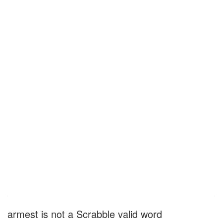
armest is not a Scrabble valid word