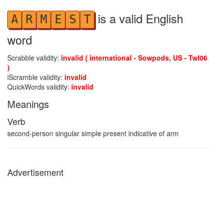
is a valid English
A
R
M
E
S
T
word
Scrabble validity:
invalid ( international - Sowpods, US - Twl06
)
iScramble validity:
invalid
QuickWords validity:
invalid
Meanings
Verb
second-person singular simple present indicative of arm
Advertisement