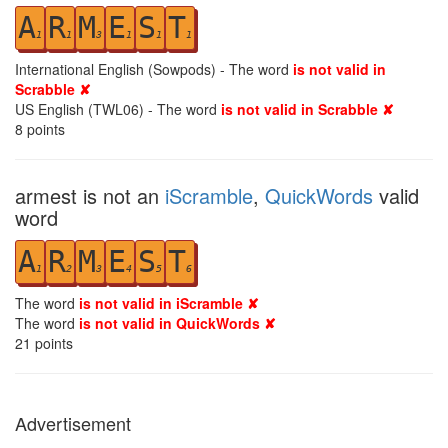
A
R
M
E
S
T
1
1
3
1
1
1
International English (Sowpods) - The word
is not valid in
Scrabble ✘
US English (TWL06) - The word
is not valid in Scrabble ✘
8
points
armest is not an
iScramble
,
QuickWords
valid
word
A
R
M
E
S
T
1
2
3
4
5
6
The word
is not valid in iScramble ✘
The word
is not valid in QuickWords ✘
21
points
Advertisement