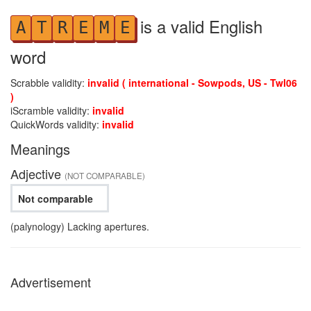
is a valid English
A
T
R
E
M
E
word
Scrabble validity:
invalid ( international - Sowpods, US - Twl06
)
iScramble validity:
invalid
QuickWords validity:
invalid
Meanings
Adjective
(NOT COMPARABLE)
Not comparable
(palynology) Lacking apertures.
Advertisement