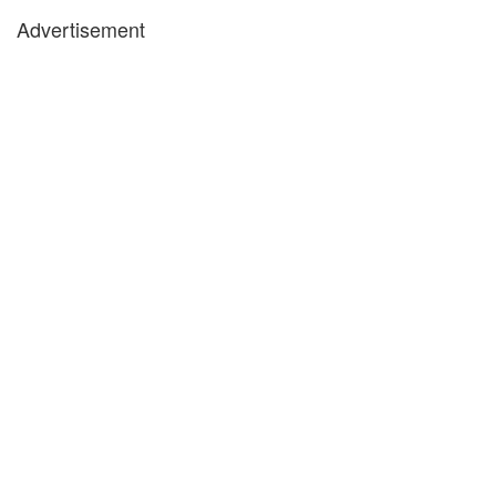
Advertisement