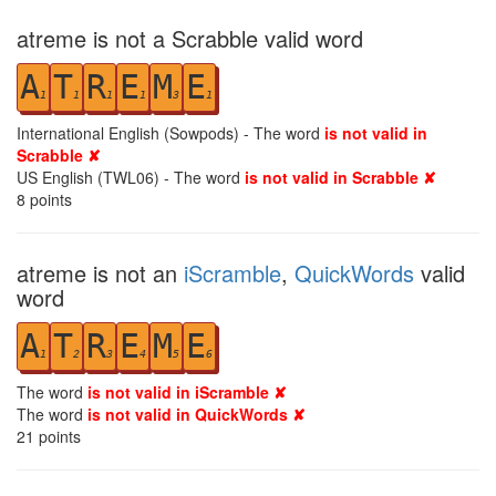
atreme is not a Scrabble valid word
A
T
R
E
M
E
1
1
1
1
3
1
International English (Sowpods) - The word
is not valid in
Scrabble ✘
US English (TWL06) - The word
is not valid in Scrabble ✘
8
points
atreme is not an
iScramble
,
QuickWords
valid
word
A
T
R
E
M
E
1
2
3
4
5
6
The word
is not valid in iScramble ✘
The word
is not valid in QuickWords ✘
21
points