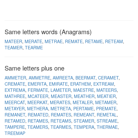
Same letters words (Anagrams)
MATEER
MERATE
METRAE
REMATE
RETAME
RETEAM
TEAMER
TEARME
Same letters plus one
AMMETER
AMMETRE
AMREETA
BEERMAT
CERAMET
CREMATE
EMERITA
EMIRATE
ERATHEM
EXTREAM
EXTREMA
FERMATE
LAMETER
MAESTRE
MATEERS
MATHREE
MCATEER
MEASTER
MEATHER
MEATIER
MEERCAT
MEERKAT
MERATES
METALER
METAMER
METAYER
METHERA
METRETA
PERTAME
PREMATE
REMANET
REMATED
REMATES
REMEANT
REMETAL
RETAMED
RETAMES
RETEAMS
STEAMER
STREAME
TAMPERE
TEAMERS
TEARMES
TEMPERA
THERMAE
TREEMAP