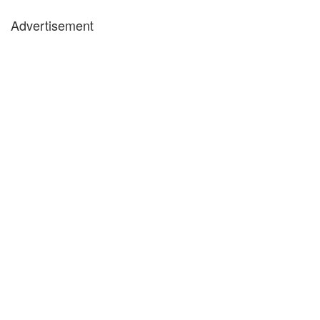
Advertisement