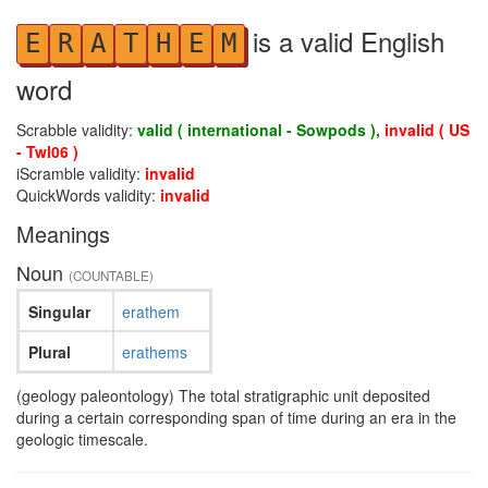
is a valid English
E
R
A
T
H
E
M
word
Scrabble validity:
valid ( international - Sowpods ),
invalid ( US
- Twl06 )
iScramble validity:
invalid
QuickWords validity:
invalid
Meanings
Noun
(COUNTABLE)
Singular
erathem
Plural
erathems
(geology paleontology) The total stratigraphic unit deposited
during a certain corresponding span of time during an era in the
geologic timescale.