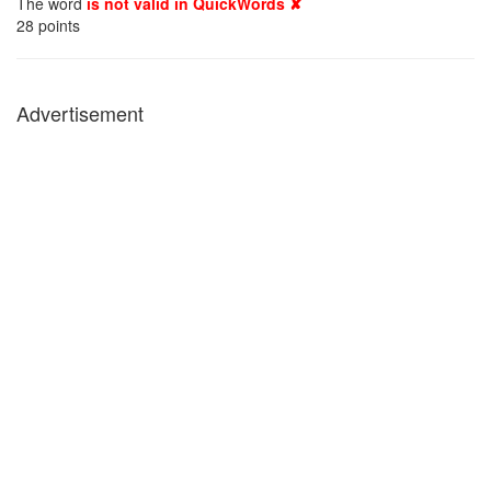
The word
is not valid in QuickWords ✘
28
points
Advertisement