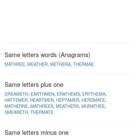
Same letters words (Anagrams)
MATHREE
MEATHER
METHERA
THERMAE
Same letters plus one
DREAMETH
EARTHMEN
ERATHEMS
ERYTHEMA
HATTEMER
HEARTMEN
HEPTAMER
HERDMATE
MATHERNE
MATHREES
MEATHERS
MURATHEE
SMEARETH
THERMATE
Same letters minus one