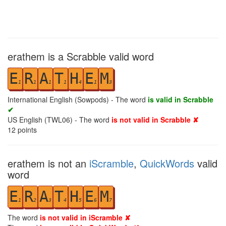
erathem is a Scrabble valid word
E
R
A
T
H
E
M
1
1
1
1
4
1
3
International English (Sowpods) - The word
is valid in Scrabble
✔
US English (TWL06) - The word
is not valid in Scrabble ✘
12
points
erathem is not an
iScramble
,
QuickWords
valid
word
E
R
A
T
H
E
M
1
2
3
4
5
6
7
The word
is not valid in iScramble ✘