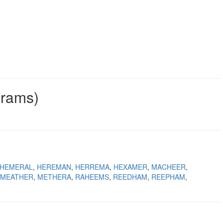
grams)
HEMERAL
HEREMAN
HERREMA
HEXAMER
MACHEER
MEATHER
METHERA
RAHEEMS
REEDHAM
REEPHAM