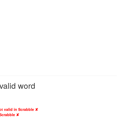
valid word
ot valid in Scrabble ✘
 Scrabble ✘