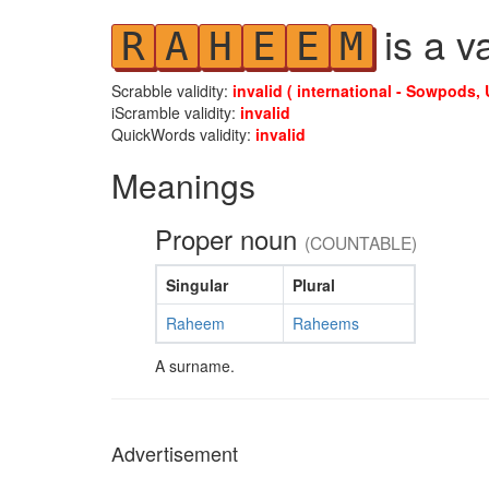
is a v
R
A
H
E
E
M
Scrabble validity:
invalid ( international - Sowpods, 
iScramble validity:
invalid
QuickWords validity:
invalid
Meanings
Proper noun
(COUNTABLE)
Singular
Plural
Raheem
Raheems
A surname.
Advertisement