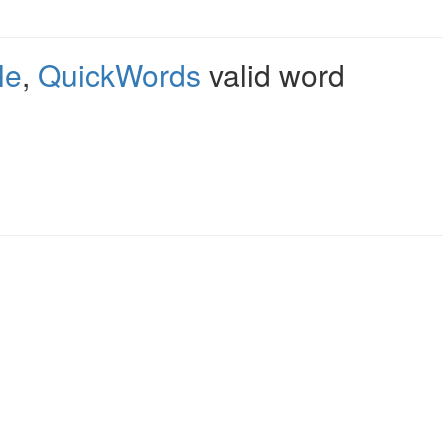
le
,
QuickWords
valid word