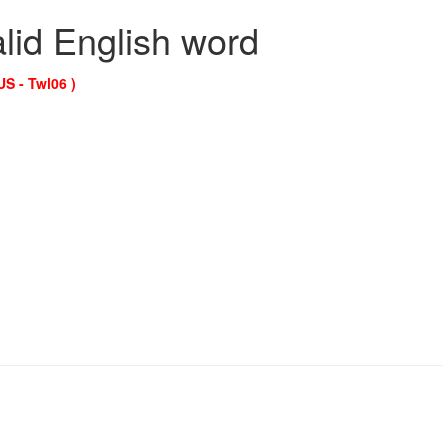
alid English word
US - Twl06 )