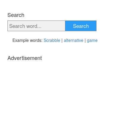
Search
Search
Example words:
Scrabble
|
alternative
|
game
Advertisement