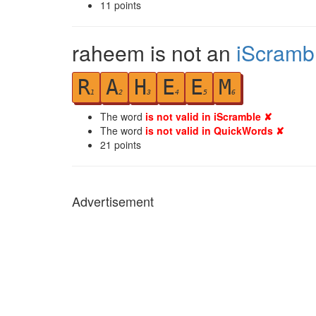
11
points
raheem is not an
iScramb
R
A
H
E
E
M
1
2
3
4
5
6
The word
is not valid in iScramble ✘
The word
is not valid in QuickWords ✘
21
points
Advertisement