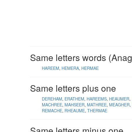
Same letters words (Ana
HAREEM
HEMERA
HERMAE
Same letters plus one
DEREHAM
ERATHEM
HAREEMS
HEAUMER
MACHREE
MAHSEER
MATHREE
MEAGHER
REMACHE
RHEAUME
THERMAE
Same letters minus one