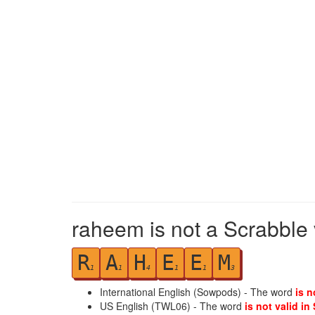
raheem is not a Scrabble 
R
A
H
E
E
M
1
1
4
1
1
3
International English (Sowpods) - The word
is n
US English (TWL06) - The word
is not valid in