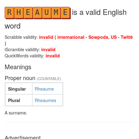
is a valid English
R
H
E
A
U
M
E
word
Scrabble validity:
invalid ( international - Sowpods, US - Twl06
)
iScramble validity:
invalid
QuickWords validity:
invalid
Meanings
Proper noun
(COUNTABLE)
Singular
Rheaume
Plural
Rheaumes
A surname.
Advertisement