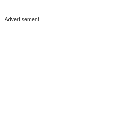
Advertisement