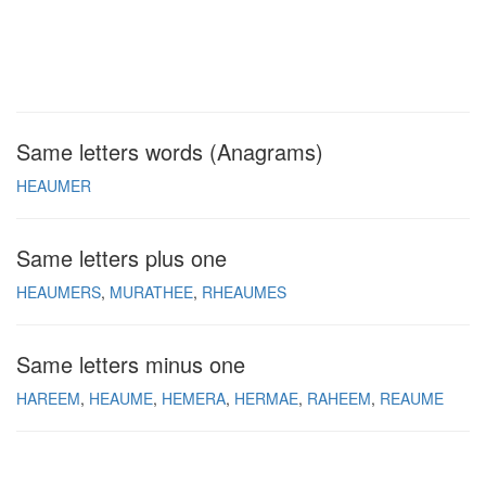
Same letters words (Anagrams)
HEAUMER
Same letters plus one
HEAUMERS
MURATHEE
RHEAUMES
Same letters minus one
HAREEM
HEAUME
HEMERA
HERMAE
RAHEEM
REAUME