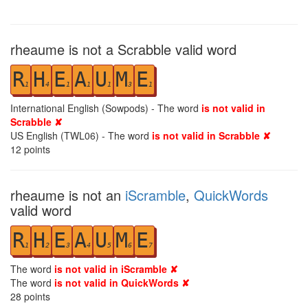
rheaume is not a Scrabble valid word
R
H
E
A
U
M
E
1
4
1
1
1
3
1
International English (Sowpods) - The word
is not valid in
Scrabble ✘
US English (TWL06) - The word
is not valid in Scrabble ✘
12
points
rheaume is not an
iScramble
,
QuickWords
valid word
R
H
E
A
U
M
E
1
2
3
4
5
6
7
The word
is not valid in iScramble ✘
The word
is not valid in QuickWords ✘
28
points