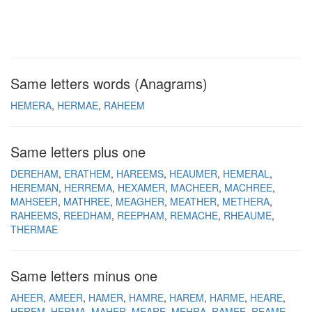
Same letters words (Anagrams)
HEMERA
HERMAE
RAHEEM
Same letters plus one
DEREHAM
ERATHEM
HAREEMS
HEAUMER
HEMERAL
HEREMAN
HERREMA
HEXAMER
MACHEER
MACHREE
MAHSEER
MATHREE
MEAGHER
MEATHER
METHERA
RAHEEMS
REEDHAM
REEPHAM
REMACHE
RHEAUME
THERMAE
Same letters minus one
AHEER
AMEER
HAMER
HAMRE
HAREM
HARME
HEARE
HEREM
HERMA
MAHER
MEARE
MEHRA
RAMEE
REAME