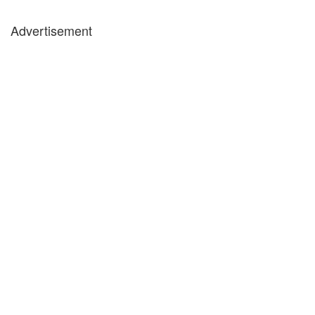
Advertisement