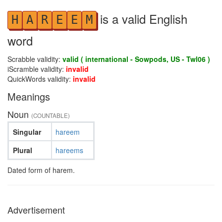
is a valid English
H
A
R
E
E
M
word
Scrabble validity:
valid ( international - Sowpods, US - Twl06 )
iScramble validity:
invalid
QuickWords validity:
invalid
Meanings
Noun
(COUNTABLE)
Singular
hareem
Plural
hareems
Dated form of harem.
Advertisement