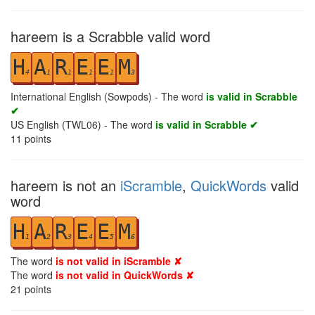
hareem is a Scrabble valid word
H
A
R
E
E
M
4
1
1
1
1
3
International English (Sowpods) - The word
is valid in Scrabble
✔
US English (TWL06) - The word
is valid in Scrabble ✔
11
points
hareem is not an
iScramble
,
QuickWords
valid
word
H
A
R
E
E
M
1
2
3
4
5
6
The word
is not valid in iScramble ✘
The word
is not valid in QuickWords ✘
21
points