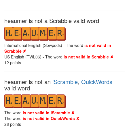
heaumer is not a Scrabble valid word
H
E
A
U
M
E
R
4
1
1
1
3
1
1
International English (Sowpods) - The word
is not valid in
Scrabble ✘
US English (TWL06) - The word
is not valid in Scrabble ✘
12
points
heaumer is not an
iScramble
,
QuickWords
valid word
H
E
A
U
M
E
R
1
2
3
4
5
6
7
The word
is not valid in iScramble ✘
The word
is not valid in QuickWords ✘
28
points