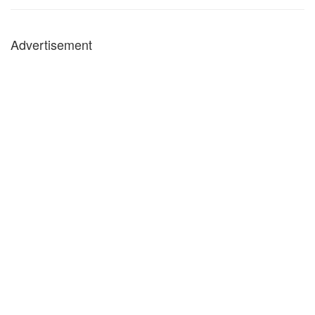
Advertisement