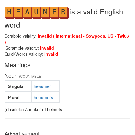
is a valid English
H
E
A
U
M
E
R
word
Scrabble validity:
invalid ( international - Sowpods, US - Twl06
)
iScramble validity:
invalid
QuickWords validity:
invalid
Meanings
Noun
(COUNTABLE)
Singular
heaumer
Plural
heaumers
(obsolete) A maker of helmets.
Advertisement