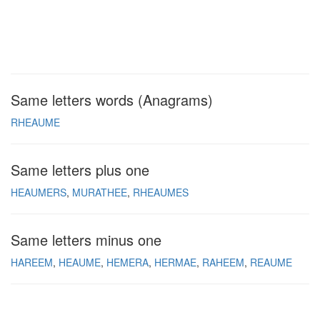
Same letters words (Anagrams)
RHEAUME
Same letters plus one
HEAUMERS
MURATHEE
RHEAUMES
Same letters minus one
HAREEM
HEAUME
HEMERA
HERMAE
RAHEEM
REAUME