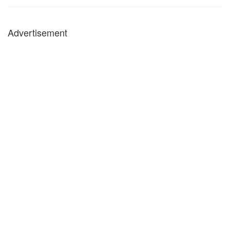
Advertisement