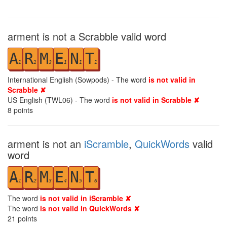
arment is not a Scrabble valid word
A
R
M
E
N
T
1
1
3
1
1
1
International English (Sowpods) - The word
is not valid in
Scrabble ✘
US English (TWL06) - The word
is not valid in Scrabble ✘
8
points
arment is not an
iScramble
,
QuickWords
valid
word
A
R
M
E
N
T
1
2
3
4
5
6
The word
is not valid in iScramble ✘
The word
is not valid in QuickWords ✘
21
points