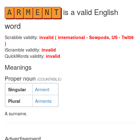
is a valid English
A
R
M
E
N
T
word
Scrabble validity:
invalid ( international - Sowpods, US - Twl06
)
iScramble validity:
invalid
QuickWords validity:
invalid
Meanings
Proper noun
(COUNTABLE)
Singular
Arment
Plural
Arments
A surname.
Advertisement