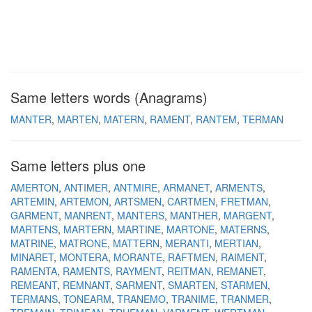
Same letters words (Anagrams)
MANTER
MARTEN
MATERN
RAMENT
RANTEM
TERMAN
Same letters plus one
AMERTON
ANTIMER
ANTMIRE
ARMANET
ARMENTS
ARTEMIN
ARTEMON
ARTSMEN
CARTMEN
FRETMAN
GARMENT
MANRENT
MANTERS
MANTHER
MARGENT
MARTENS
MARTERN
MARTINE
MARTONE
MATERNS
MATRINE
MATRONE
MATTERN
MERANTI
MERTIAN
MINARET
MONTERA
MORANTE
RAFTMEN
RAIMENT
RAMENTA
RAMENTS
RAYMENT
REITMAN
REMANET
REMEANT
REMNANT
SARMENT
SMARTEN
STARMEN
TERMANS
TONEARM
TRANEMO
TRANIME
TRANMER