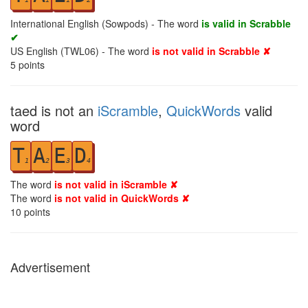
International English (Sowpods) - The word
is valid in Scrabble
✔
US English (TWL06) - The word
is not valid in Scrabble ✘
5
points
taed is not an
iScramble
,
QuickWords
valid
word
T
A
E
D
1
2
3
4
The word
is not valid in iScramble ✘
The word
is not valid in QuickWords ✘
10
points
Advertisement