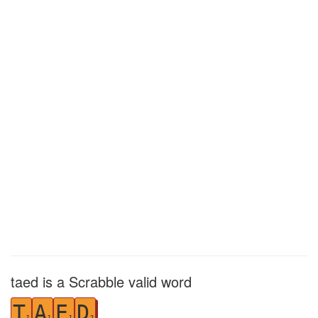
taed is a Scrabble valid word
T
A
E
D
1
1
1
2