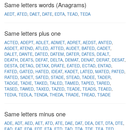
Same letters words (Anagrams)
AEDT
ATED
DAET
DATE
EDTA
TEAD
TEDA
Same letters plus one
ACTED
ADEPT
ADLET
ADMET
ADRET
AEDST
ANTED
ASDET
ATEND
ATLED
ATTED
AUDET
BATED
CADET
DALET
DANTE
DATED
DATEM
DATER
DATES
DEALT
DEATH
DEATS
DEFAT
DELTA
DEMAT
DENAT
DERAT
DESAT
DESTA
DETAG
DETAX
DRATE
EATED
ECTAD
ENTAD
FATED
GATED
HATED
IDEAT
KADET
LATED
MATED
PATED
RATED
SADET
SATED
STADE
STEAD
TADEE
TADER
TADGE
TADIE
TAKED
TALED
TAMED
TAPED
TARED
TASED
TAWED
TAXED
TAZED
TEADE
TEADS
TEAED
TEDIA
TEDLA
TENDA
THEDA
TRADE
TREAD
TSADE
Same letters minus one
ADE
ADT
AED
AET
ATD
ATE
DAE
DAT
DEA
DET
DTA
DTE
EAD
EAT
EDA
EDT
ETA
ETD
TAD
TDA
TDE
TEA
TED