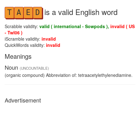
is a valid English word
T
A
E
D
Scrabble validity:
valid ( international - Sowpods ),
invalid ( US
- Twl06 )
iScramble validity:
invalid
QuickWords validity:
invalid
Meanings
Noun
(UNCOUNTABLE)
(organic compound) Abbreviation of: tetraacetylethylenediamine.
Advertisement