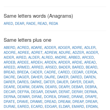
Same letters words (Anagrams)
ARED
DEAR
RADE
READ
REDA
Same letters plus one
ABERD
ACRED
ADARE
ADDER
ADGER
ADIRE
ADLER
ADORE
ADREE
ADRET
ADREW
ADURE
ADZER
AGDER
AIDER
AIRED
ALDER
ALRED
ANDRE
ARBED
ARCED
ARDEB
ARDEE
ARDEH
ARDEN
ARDER
ARDIE
AREAD
AREED
ARMED
ARRED
ARSED
BADER
BARED
BEARD
BREAD
BREDA
CADER
CADRE
CARED
CEDAR
CERDA
DACRE
DAGER
DAHER
DAJRE
DAKER
DARED
DAREN
DARER
DARES
DARKE
DATER
DAUER
DAYER
DEAIR
DEARE
DEARM
DEARN
DEARS
DEARY
DEBAR
DEBRA
DECAR
DEFRA
DEGAR
DENAR
DERAT
DERAY
DERMA
DERNA
DEWAR
DIRAE
DOREA
DRAKE
DRANE
DRAPE
DRATE
DRAVE
DRAWE
DREAD
DREAM
DREAP
DREAR
DURAE
EARED
ECARD
EDGAR
ELDAR
EMARD
ERDAN