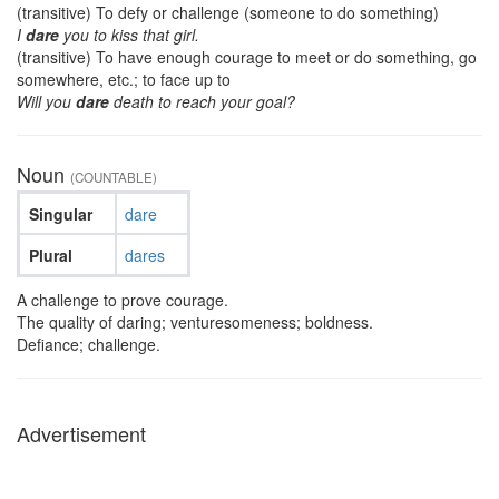
(transitive) To defy or challenge (someone to do something)
I
dare
you to kiss that girl.
(transitive) To have enough courage to meet or do something, go
somewhere, etc.; to face up to
Will you
dare
death to reach your goal?
Noun
(COUNTABLE)
Singular
dare
Plural
dares
A challenge to prove courage.
The quality of daring; venturesomeness; boldness.
Defiance; challenge.
Advertisement