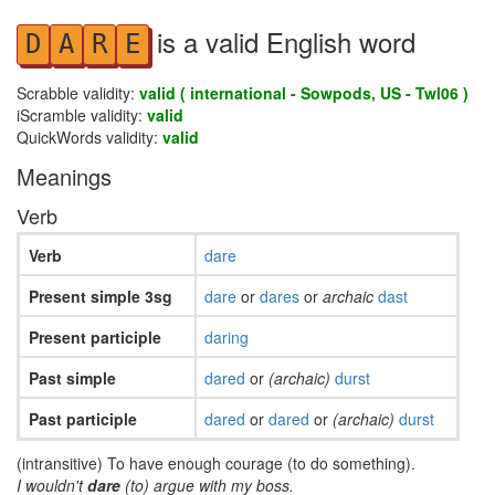
is a valid English word
D
A
R
E
Scrabble validity:
valid ( international - Sowpods, US - Twl06 )
iScramble validity:
valid
QuickWords validity:
valid
Meanings
Verb
Verb
dare
Present simple 3sg
dare
or
dares
or
archaic
dast
Present participle
daring
Past simple
dared
or
(archaic)
durst
Past participle
dared
or
dared
or
(archaic)
durst
(intransitive) To have enough courage (to do something).
I wouldn't
dare
(to) argue with my boss.