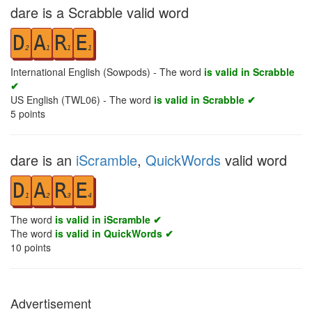
dare is a Scrabble valid word
D
A
R
E
2
1
1
1
International English (Sowpods) - The word
is valid in Scrabble
✔
US English (TWL06) - The word
is valid in Scrabble ✔
5
points
dare is an
iScramble
,
QuickWords
valid word
D
A
R
E
1
2
3
4
The word
is valid in iScramble ✔
The word
is valid in QuickWords ✔
10
points
Advertisement