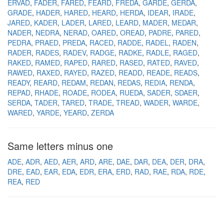
ERVAD
FADER
FARED
FEARD
FREDA
GARDE
GERDA
GRADE
HADER
HARED
HEARD
HERDA
IDEAR
IRADE
JARED
KADER
LADER
LARED
LEARD
MADER
MEDAR
NADER
NEDRA
NERAD
OARED
OREAD
PADRE
PARED
PEDRA
PRAED
PREDA
RACED
RADDE
RADEL
RADEN
RADER
RADES
RADEV
RADGE
RADKE
RADLE
RAGED
RAKED
RAMED
RAPED
RARED
RASED
RATED
RAVED
RAWED
RAXED
RAYED
RAZED
READD
READE
READS
READY
REARD
REDAM
REDAN
REDAS
REDIA
RENDA
REPAD
RHADE
ROADE
RODEA
RUEDA
SADER
SDAER
SERDA
TADER
TARED
TRADE
TREAD
WADER
WARDE
WARED
YARDE
YEARD
ZERDA
Same letters minus one
ADE
ADR
AED
AER
ARD
ARE
DAE
DAR
DEA
DER
DRA
DRE
EAD
EAR
EDA
EDR
ERA
ERD
RAD
RAE
RDA
RDE
REA
RED