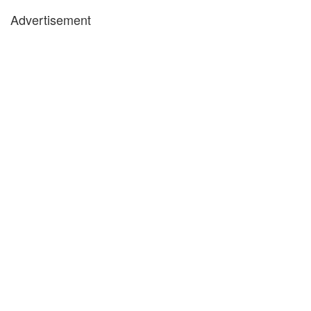
Advertisement