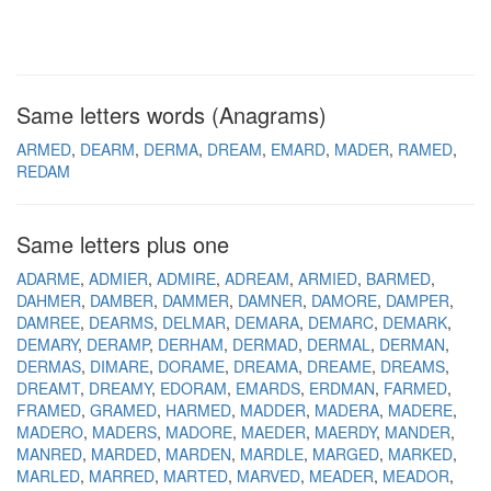
Same letters words (Anagrams)
ARMED
DEARM
DERMA
DREAM
EMARD
MADER
RAMED
REDAM
Same letters plus one
ADARME
ADMIER
ADMIRE
ADREAM
ARMIED
BARMED
DAHMER
DAMBER
DAMMER
DAMNER
DAMORE
DAMPER
DAMREE
DEARMS
DELMAR
DEMARA
DEMARC
DEMARK
DEMARY
DERAMP
DERHAM
DERMAD
DERMAL
DERMAN
DERMAS
DIMARE
DORAME
DREAMA
DREAME
DREAMS
DREAMT
DREAMY
EDORAM
EMARDS
ERDMAN
FARMED
FRAMED
GRAMED
HARMED
MADDER
MADERA
MADERE
MADERO
MADERS
MADORE
MAEDER
MAERDY
MANDER
MANRED
MARDED
MARDEN
MARDLE
MARGED
MARKED
MARLED
MARRED
MARTED
MARVED
MEADER
MEADOR