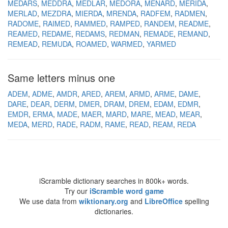
MEDARS
MEDDRA
MEDLAR
MEDORA
MENARD
MERIDA
MERLAD
MEZDRA
MIERDA
MRENDA
RADFEM
RADMEN
RADOME
RAIMED
RAMMED
RAMPED
RANDEM
README
REAMED
REDAME
REDAMS
REDMAN
REMADE
REMAND
REMEAD
REMUDA
ROAMED
WARMED
YARMED
Same letters minus one
ADEM
ADME
AMDR
ARED
AREM
ARMD
ARME
DAME
DARE
DEAR
DERM
DMER
DRAM
DREM
EDAM
EDMR
EMDR
ERMA
MADE
MAER
MARD
MARE
MEAD
MEAR
MEDA
MERD
RADE
RADM
RAME
READ
REAM
REDA
iScramble dictionary searches in 800k+ words.
Try our
iScramble word game
We use data from
wiktionary.org
and
LibreOffice
spelling
dictionaries.