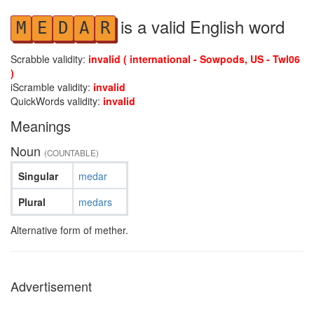
is a valid English word
M
E
D
A
R
Scrabble validity:
invalid ( international - Sowpods, US - Twl06
)
iScramble validity:
invalid
QuickWords validity:
invalid
Meanings
Noun
(COUNTABLE)
Singular
medar
Plural
medars
Alternative form of mether.
Advertisement