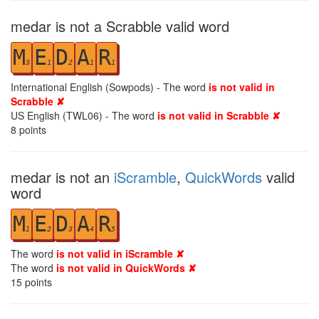
medar is not a Scrabble valid word
M
E
D
A
R
3
1
2
1
1
International English (Sowpods) - The word
is not valid in
Scrabble ✘
US English (TWL06) - The word
is not valid in Scrabble ✘
8
points
medar is not an
iScramble
,
QuickWords
valid
word
M
E
D
A
R
1
2
3
4
5
The word
is not valid in iScramble ✘
The word
is not valid in QuickWords ✘
15
points