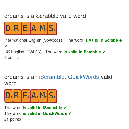
dreams is a Scrabble valid word
D
R
E
A
M
S
2
1
1
1
3
1
International English (Sowpods) - The word
is valid in Scrabble
✔
US English (TWL06) - The word
is valid in Scrabble ✔
9
points
dreams is an
iScramble
,
QuickWords
valid
word
D
R
E
A
M
S
1
2
3
4
5
6
The word
is valid in iScramble ✔
The word
is valid in QuickWords ✔
21
points