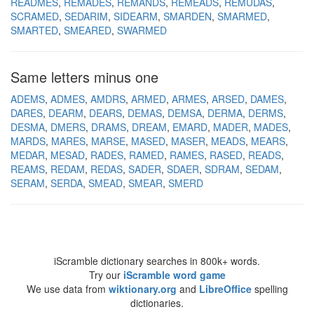
READMES
REMADES
REMANDS
REMEADS
REMUDAS
SCRAMED
SEDARIM
SIDEARM
SMARDEN
SMARMED
SMARTED
SMEARED
SWARMED
Same letters minus one
ADEMS
ADMES
AMDRS
ARMED
ARMES
ARSED
DAMES
DARES
DEARM
DEARS
DEMAS
DEMSA
DERMA
DERMS
DESMA
DMERS
DRAMS
DREAM
EMARD
MADER
MADES
MARDS
MARES
MARSE
MASED
MASER
MEADS
MEARS
MEDAR
MESAD
RADES
RAMED
RAMES
RASED
READS
REAMS
REDAM
REDAS
SADER
SDAER
SDRAM
SEDAM
SERAM
SERDA
SMEAD
SMEAR
SMERD
iScramble dictionary searches in 800k+ words.
Try our
iScramble word game
We use data from
wiktionary.org
and
LibreOffice
spelling
dictionaries.