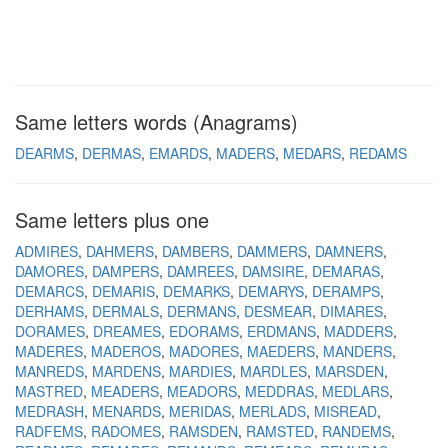
Same letters words (Anagrams)
DEARMS
DERMAS
EMARDS
MADERS
MEDARS
REDAMS
Same letters plus one
ADMIRES
DAHMERS
DAMBERS
DAMMERS
DAMNERS
DAMORES
DAMPERS
DAMREES
DAMSIRE
DEMARAS
DEMARCS
DEMARIS
DEMARKS
DEMARYS
DERAMPS
DERHAMS
DERMALS
DERMANS
DESMEAR
DIMARES
DORAMES
DREAMES
EDORAMS
ERDMANS
MADDERS
MADERES
MADEROS
MADORES
MAEDERS
MANDERS
MANREDS
MARDENS
MARDIES
MARDLES
MARSDEN
MASTRED
MEADERS
MEADORS
MEDDRAS
MEDLARS
MEDRASH
MENARDS
MERIDAS
MERLADS
MISREAD
RADFEMS
RADOMES
RAMSDEN
RAMSTED
RANDEMS