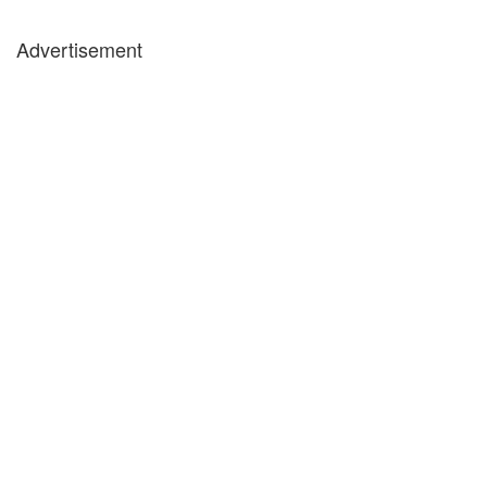
Advertisement