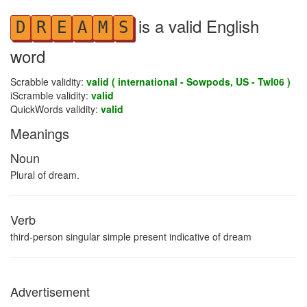
is a valid English
D
R
E
A
M
S
word
Scrabble validity:
valid ( international - Sowpods, US - Twl06 )
iScramble validity:
valid
QuickWords validity:
valid
Meanings
Noun
Plural of dream.
Verb
third-person singular simple present indicative of dream
Advertisement