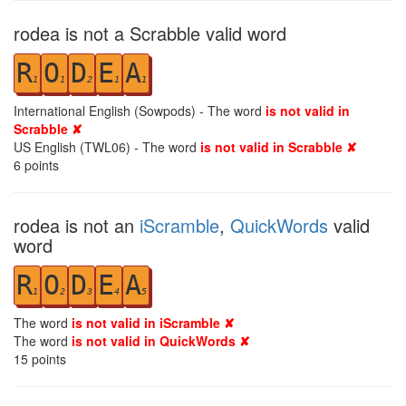
rodea is not a Scrabble valid word
R
O
D
E
A
1
1
2
1
1
International English (Sowpods) - The word
is not valid in
Scrabble ✘
US English (TWL06) - The word
is not valid in Scrabble ✘
6
points
rodea is not an
iScramble
,
QuickWords
valid
word
R
O
D
E
A
1
2
3
4
5
The word
is not valid in iScramble ✘
The word
is not valid in QuickWords ✘
15
points