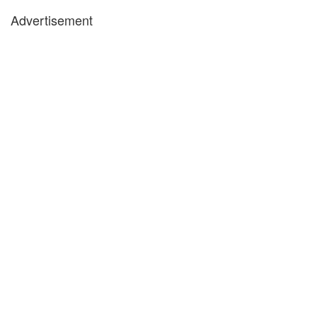
Advertisement