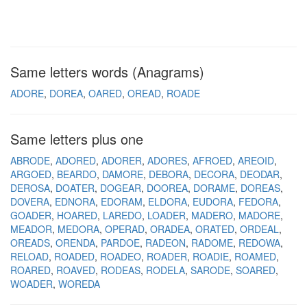
Same letters words (Anagrams)
ADORE
DOREA
OARED
OREAD
ROADE
Same letters plus one
ABRODE
ADORED
ADORER
ADORES
AFROED
AREOID
ARGOED
BEARDO
DAMORE
DEBORA
DECORA
DEODAR
DEROSA
DOATER
DOGEAR
DOOREA
DORAME
DOREAS
DOVERA
EDNORA
EDORAM
ELDORA
EUDORA
FEDORA
GOADER
HOARED
LAREDO
LOADER
MADERO
MADORE
MEADOR
MEDORA
OPERAD
ORADEA
ORATED
ORDEAL
OREADS
ORENDA
PARDOE
RADEON
RADOME
REDOWA
RELOAD
ROADED
ROADEO
ROADER
ROADIE
ROAMED
ROARED
ROAVED
RODEAS
RODELA
SARODE
SOARED
WOADER
WOREDA