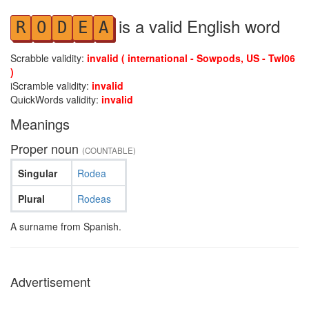
is a valid English word
R
O
D
E
A
Scrabble validity:
invalid ( international - Sowpods, US - Twl06
)
iScramble validity:
invalid
QuickWords validity:
invalid
Meanings
Proper noun
(COUNTABLE)
Singular
Rodea
Plural
Rodeas
A surname from Spanish.
Advertisement