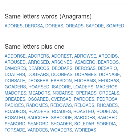
Same letters words (Anagrams)
ADORES
DEROSA
DOREAS
OREADS
SARODE
SOARED
Same letters plus one
ADDORSE
ADORERS
ADOREST
ADROWSE
AREOIDS
AROUSED
ARROSED
ARSONED
ASADERO
BEARDOS
DAMORES
DEARCOS
DEODARS
DEROSAS
DESARIO
DOATERS
DOGEARS
DOOREAS
DORAMES
DORNASE
DORSATE
DROSERA
EARSDON
EDORAMS
FEDORAS
GOADERS
HOARSED
ISADORE
LOADERS
MADEROS
MADORES
MEADORS
NODARSE
OPERADS
ORDEALS
OREADES
OSCARED
OVERSAD
PARDOES
PEDROSA
RADIOES
RADOMES
REDOWAS
RELOADS
RHOADES
ROADEOS
ROADERS
ROADIES
ROASTED
RODELAS
ROSATED
SADCORE
SARCODE
SARODES
SAVORED
SEABORD
SEAFORD
SHOADER
SOLEDAR
SOREDIA
TORSADE
VARDOES
WOADERS
WOREDAS