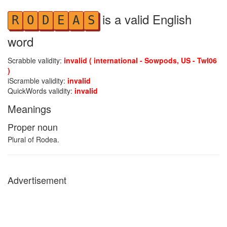
is a valid English
R
O
D
E
A
S
word
Scrabble validity:
invalid ( international - Sowpods, US - Twl06
)
iScramble validity:
invalid
QuickWords validity:
invalid
Meanings
Proper noun
Plural of Rodea.
Advertisement