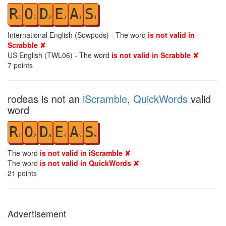
R
O
D
E
A
S
1
1
2
1
1
1
International English (Sowpods) - The word
is not valid in
Scrabble ✘
US English (TWL06) - The word
is not valid in Scrabble ✘
7
points
rodeas is not an
iScramble
,
QuickWords
valid
word
R
O
D
E
A
S
1
2
3
4
5
6
The word
is not valid in iScramble ✘
The word
is not valid in QuickWords ✘
21
points
Advertisement