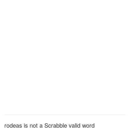
rodeas is not a Scrabble valid word