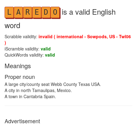
is a valid English
L
A
R
E
D
O
word
Scrabble validity:
invalid ( international - Sowpods, US - Twl06
)
iScramble validity:
valid
QuickWords validity:
valid
Meanings
Proper noun
A large city/county seat Webb County Texas USA.
A city in north Tamaulipas, Mexico.
A town in Cantabria Spain.
Advertisement