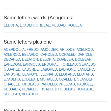
Same letters words (Anagrams)
ELDORA
LOADER
ORDEAL
RELOAD
RODELA
Same letters plus one
ACERDOL
ALFREDO
AMOLDER
ARILODE
AXELROD
AXLEROD
BELARDO
CAROLED
CORALED
DARIOLE
DECARLO
DELATOR
DELORIA
DOABLER
DOLBEAR
EARLDOM
EARMOLD
ENDORAL
FORLEAD
GERALDO
GLOARED
LABORDE
LABORED
LADRONE
LANDERO
LANDORE
LEAROYD
LEONARD
LEOPARD
LEOTARD
LOADERS
LODEBAR
MORALED
ODALLER
OLANDER
ORACLED
ORDEALS
PAROLED
PRELOAD
RADIOLE
RELOADS
RENALDO
ROADLEY
RODELAS
ROULADE
SOLEDAR
VELADOR
Same letters minus one