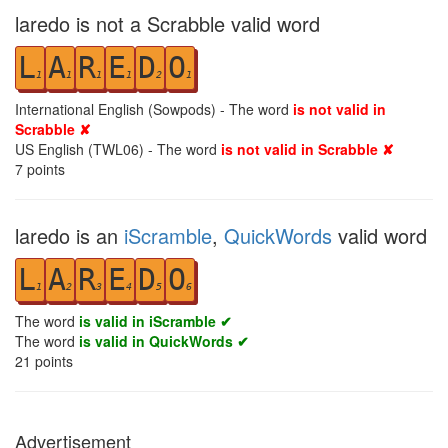
laredo is not a Scrabble valid word
L
A
R
E
D
O
1
1
1
1
2
1
International English (Sowpods) - The word
is not valid in
Scrabble ✘
US English (TWL06) - The word
is not valid in Scrabble ✘
7
points
laredo is an
iScramble
,
QuickWords
valid word
L
A
R
E
D
O
1
2
3
4
5
6
The word
is valid in iScramble ✔
The word
is valid in QuickWords ✔
21
points
Advertisement